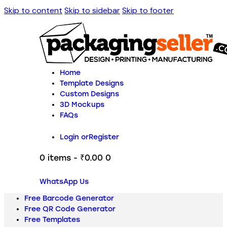
Skip to content
Skip to sidebar
Skip to footer
Home
Template Designs
Custom Designs
3D Mockups
FAQs
Login or
Register
0 items
-
₹0.00
0
WhatsApp Us
Free Barcode Generator
Free QR Code Generator
Free Templates