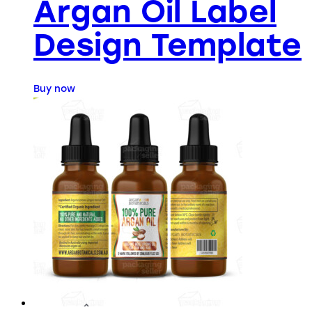
Argan Oil Label
Design Template
Buy now