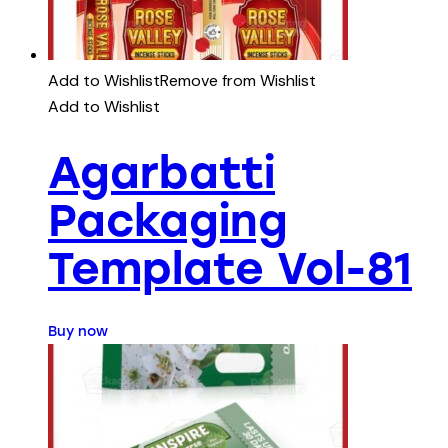
Add to Wishlist
Remove from Wishlist
Add to Wishlist
Agarbatti
Packaging
Template Vol-81
Buy now