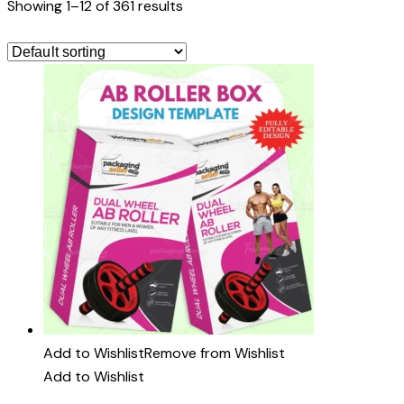
Showing 1–12 of 361 results
Add to Wishlist
Remove from Wishlist
Add to Wishlist