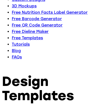
3D Mockups
Free Nutrition Facts Label Generator
Free Barcode Generator
Free QR Code Generator
Free Dieline Maker
Free Templates
Tutorials
Blog
FAQs
Design
Templates