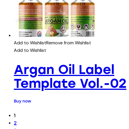
Add to Wishlist
Remove from Wishlist
Add to Wishlist
Argan Oil Label
Template Vol.-02
Buy now
1
2