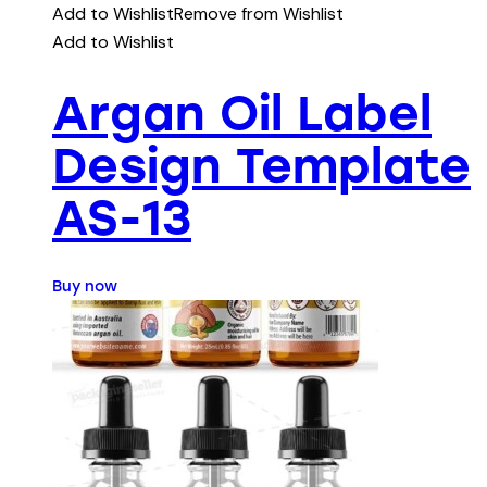
Add to Wishlist
Remove from Wishlist
Add to Wishlist
Argan Oil Label
Design Template
AS-13
Buy now