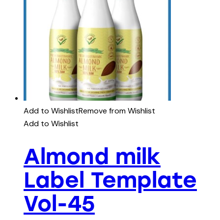
Add to Wishlist
Remove from Wishlist
Add to Wishlist
Almond milk
Label Template
Vol-45