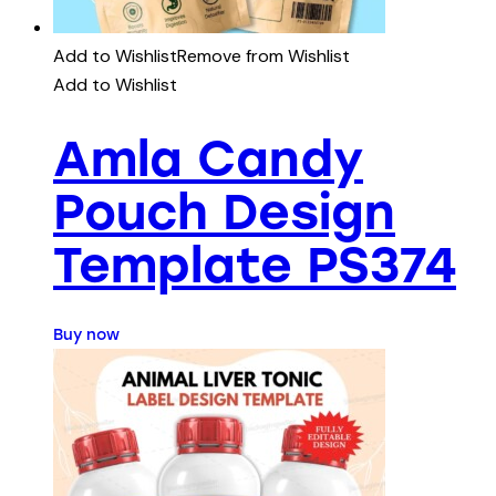
Add to Wishlist
Remove from Wishlist
Add to Wishlist
Amla Candy
Pouch Design
Template PS374
Buy now