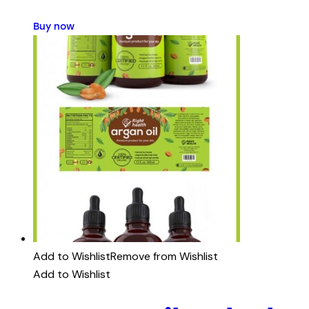
Buy now
Add to Wishlist
Remove from Wishlist
Add to Wishlist