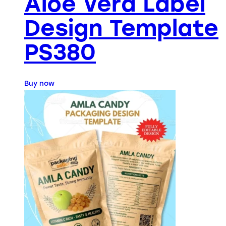
Aloe Vera Label
Design Template
PS380
Buy now