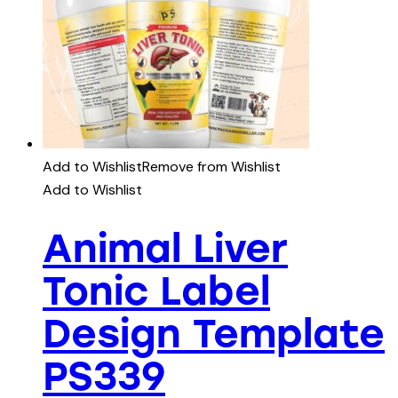
Add to Wishlist
Remove from Wishlist
Add to Wishlist
Animal Liver
Tonic Label
Design Template
PS339