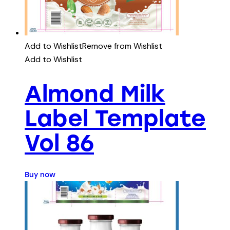
Add to Wishlist
Remove from Wishlist
Add to Wishlist
Almond Milk
Label Template
Vol 86
Buy now