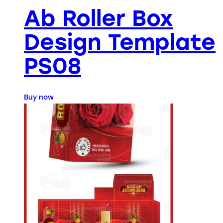
Ab Roller Box
Design Template
PS08
Buy now