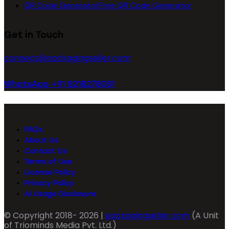
QR Code Generator
Free QR Code Generator
Get in Touch
connect@packagingseller.com
WhatsApp +91 8218278051
FAQs
About Us
Contact Us
Terms of Use
License Policy
Privacy Policy
AI Usage Disclosure
© Copyright 2018- 2026 |
packagingseller.com
(A Unit
of Triominds Media Pvt. Ltd.)