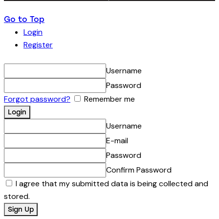
Go to Top
Login
Register
Username
Password
Forgot password?
Remember me
Username
E-mail
Password
Confirm Password
I agree that my submitted data is being collected and
stored.