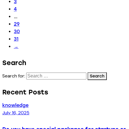
3
4
…
29
30
31
→
Search
Search for:
Recent Posts
knowledge
July 16, 2025