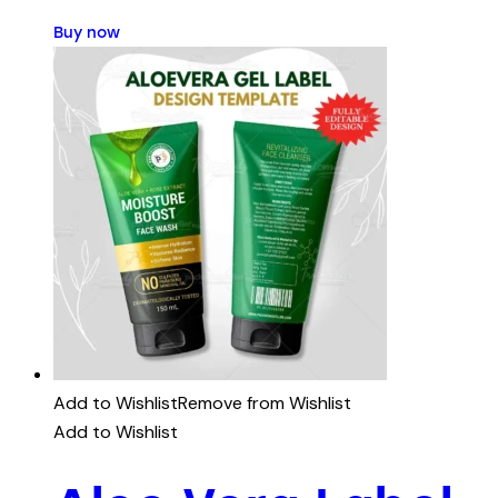
Buy now
Add to Wishlist
Remove from Wishlist
Add to Wishlist