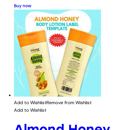
Buy now
Add to Wishlist
Remove from Wishlist
Add to Wishlist
Almond Honey