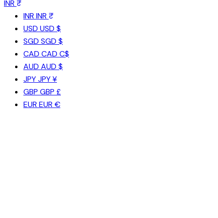
INR ₹
INR
INR ₹
USD
USD $
SGD
SGD $
CAD
CAD C$
AUD
AUD $
JPY
JPY ¥
GBP
GBP £
EUR
EUR €