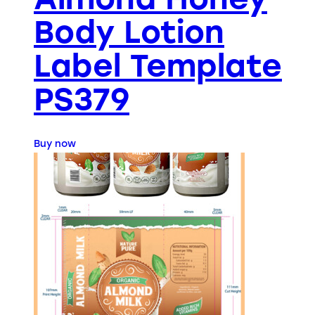
Body Lotion
Label Template
PS379
Buy now