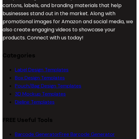
cartons, labels, and branding materials that help
businesses stand out in the market. Along with
promotional images for Amazon and social media, we
also create engaging videos to showcase your
products. Connect with us today!
Categories
Label Design Templates
Box Design Templates
Pouch/Bag Design Templates
3D Mockup Templates
Dieline Templates
FREE Useful Tools
Barcode Generator
Free Barcode Generator