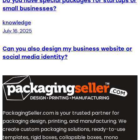
Do you have special packages for startups or
small businesses?
knowledge
July 16, 2025
Can you also design my business website or
social media identity?
PackagingSeller.com is your trusted partner for
packaging design, printing, and manufacturing. We
create custom packaging solutions, ready-to-use
templates, rigid boxes, collapsible boxes, mono