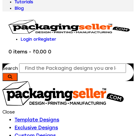
Tutorials
Blog
Login or
Register
0 items
-
₹0.00
0
Search
Close
Template Designs
Exclusive Designs
Custom Designs