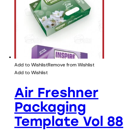
Add to Wishlist
Remove from Wishlist
Add to Wishlist
Air Freshner
Packaging
Template Vol 88