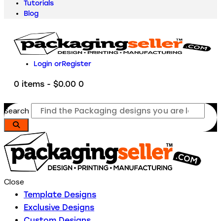
Tutorials
Blog
Login or
Register
0 items
-
$0.00
0
Search
Close
Template Designs
Exclusive Designs
Custom Designs