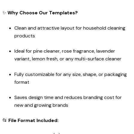
✨
Why Choose Our Templates?
Clean and attractive layout for household cleaning
products
Ideal for pine cleaner, rose fragrance, lavender
variant, lemon fresh, or any multi-surface cleaner
Fully customizable for any size, shape, or packaging
format
Saves design time and reduces branding cost for
new and growing brands
📂
File Format Included: