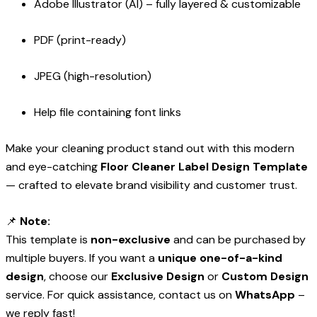
Adobe Illustrator (AI) – fully layered & customizable
PDF (print-ready)
JPEG (high-resolution)
Help file containing font links
Make your cleaning product stand out with this modern
and eye-catching
Floor Cleaner Label Design Template
— crafted to elevate brand visibility and customer trust.
📌
Note:
This template is
non-exclusive
and can be purchased by
multiple buyers. If you want a
unique one-of-a-kind
design
, choose our
Exclusive Design
or
Custom Design
service. For quick assistance, contact us on
WhatsApp
–
we reply fast!