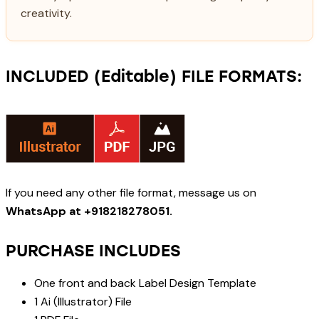
creativity.
INCLUDED (Editable) FILE FORMATS:
If you need any other file format, message us on
WhatsApp at +918218278051.
PURCHASE INCLUDES
One front and back Label Design Template
1 Ai (Illustrator) File