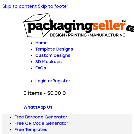
Skip to content
Skip to footer
Home
Template Designs
Custom Designs
3D Mockups
FAQs
Login or
Register
0 items
-
$0.00
0
WhatsApp Us
Free Barcode Generator
Free QR Code Generator
Free Templates