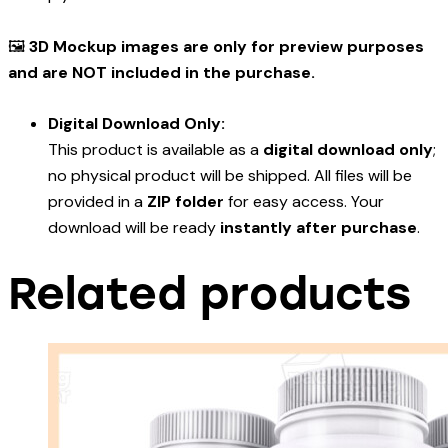
🖼️
3D Mockup images are only for preview purposes
and are NOT included in the purchase.
Digital Download Only:
This product is available as a
digital download only
;
no physical product will be shipped. All files will be
provided in a
ZIP folder
for easy access. Your
download will be ready
instantly after purchase
.
Related products