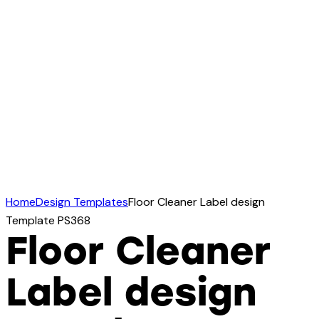
Home
Design Templates
Floor Cleaner Label design
Template PS368
Floor Cleaner
Label design