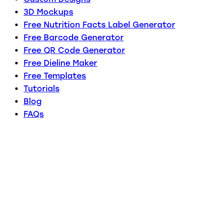
3D Mockups
Free Nutrition Facts Label Generator
Free Barcode Generator
Free QR Code Generator
Free Dieline Maker
Free Templates
Tutorials
Blog
FAQs