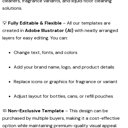
cleaners, fragrance variants, and liquid floor cleaning
solutions.
💡
Fully Editable & Flexible
– All our templates are
created in
Adobe Illustrator (AI)
with neatly arranged
layers for easy editing. You can:
Change text, fonts, and colors
Add your brand name, logo, and product details
Replace icons or graphics for fragrance or variant
Adjust layout for bottles, cans, or refill pouches
🧼
Non-Exclusive Template
– This design can be
purchased by multiple buyers, making it a cost-effective
option while maintaining premium-quality visual appeal.