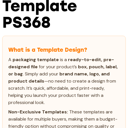
Template
PS368
What is a Template Design?
A
packaging template
is a
ready-to-edit, pre-
designed file
for your product’s
box, pouch, label,
or bag
. Simply add your
brand name, logo, and
product details
—no need to create a design from
scratch. It’s quick, affordable, and print-ready,
helping you launch your product faster with a
professional look.
Non-Exclusive Templates:
These templates are
available for multiple buyers, making them a budget-
friendly option without compromising on quality or