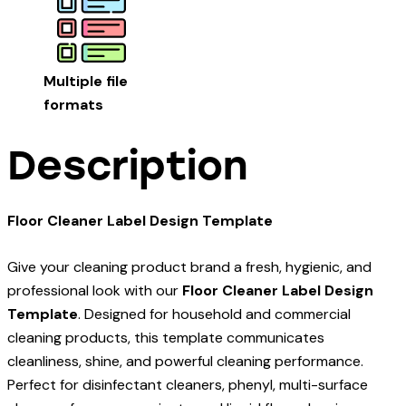
Multiple file
formats
Description
Floor Cleaner Label Design Template
Give your cleaning product brand a fresh, hygienic, and
professional look with our
Floor Cleaner Label Design
Template
. Designed for household and commercial
cleaning products, this template communicates
cleanliness, shine, and powerful cleaning performance.
Perfect for disinfectant cleaners, phenyl, multi-surface