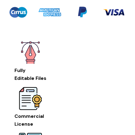
Fully
Editable Files
Commercial
License