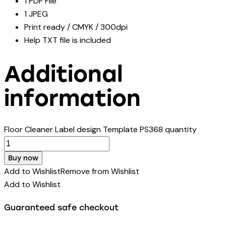
1 PDF File
1 JPEG
Print ready / CMYK / 300dpi
Help TXT file is included
Additional
information
Floor Cleaner Label design Template PS368 quantity
Buy now
Add to Wishlist
Remove from Wishlist
Add to Wishlist
Guaranteed safe checkout