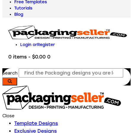
Free Templates
Tutorials
Blog
Login or
Register
0 items
-
$0.00
0
Search
Close
Template Designs
Exclusive Designs