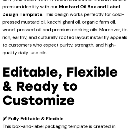
premium identity with our
Mustard Oil Box and Label
Design Template
. This design works perfectly for cold-
pressed mustard oil, kacchi ghani oil, organic farm oil,
wood-pressed oil, and premium cooking oils. Moreover, its
rich, earthy, and culturally rooted layout instantly appeals
to customers who expect purity, strength, and high-
quality daily-use oils.
Editable, Flexible
& Ready to
Customize
🌾
Fully Editable & Flexible
This box-and-label packaging template is created in