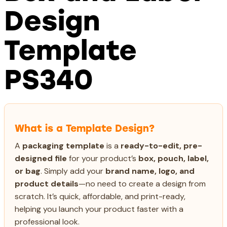
Design
Template
PS340
What is a Template Design?
A
packaging template
is a
ready-to-edit, pre-
designed file
for your product’s
box, pouch, label,
or bag
. Simply add your
brand name, logo, and
product details
—no need to create a design from
scratch. It’s quick, affordable, and print-ready,
helping you launch your product faster with a
professional look.