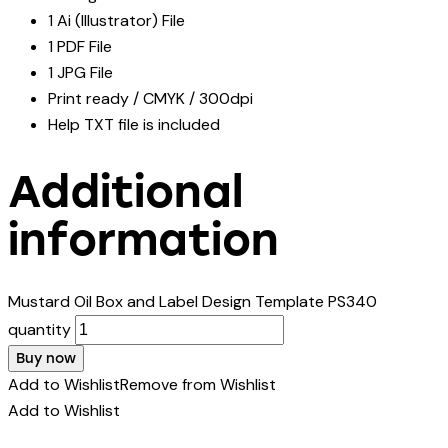
1 Ai (Illustrator) File
1 PDF File
1 JPG File
Print ready / CMYK / 300dpi
Help TXT file is included
Additional
information
Mustard Oil Box and Label Design Template PS340
quantity
Buy now
Add to Wishlist
Remove from Wishlist
Add to Wishlist