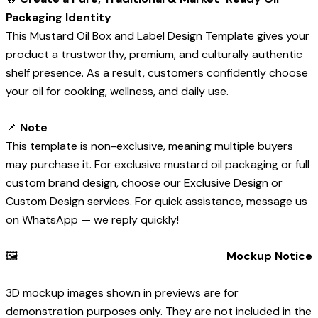
Packaging Identity
This Mustard Oil Box and Label Design Template gives your
product a trustworthy, premium, and culturally authentic
shelf presence. As a result, customers confidently choose
your oil for cooking, wellness, and daily use.
📌
Note
This template is non-exclusive, meaning multiple buyers
may purchase it. For exclusive mustard oil packaging or full
custom brand design, choose our Exclusive Design or
Custom Design services. For quick assistance, message us
on WhatsApp — we reply quickly!
🖼️
Mockup Notice
3D mockup images shown in previews are for
demonstration purposes only. They are not included in the