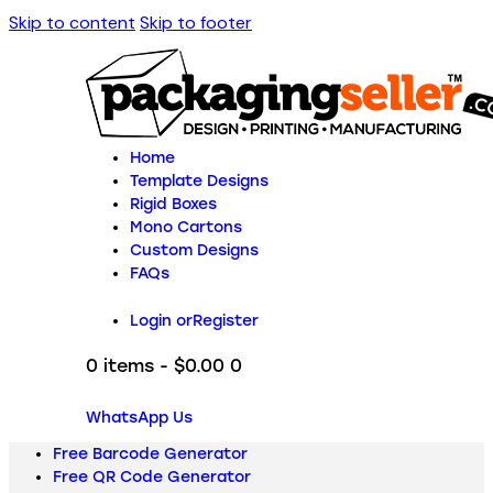
Skip to content
Skip to footer
Home
Template Designs
Rigid Boxes
Mono Cartons
Custom Designs
FAQs
Login or
Register
0 items
-
$0.00
0
WhatsApp Us
Free Barcode Generator
Free QR Code Generator