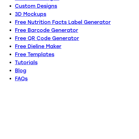
Custom Designs
3D Mockups
Free Nutrition Facts Label Generator
Free Barcode Generator
Free QR Code Generator
Free Dieline Maker
Free Templates
Tutorials
Blog
FAQs