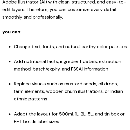
Adobe Illustrator (AI) with clean, structured, and easy-to-
edit layers. Therefore, you can customize every detail
smoothly and professionally.
you can:
Change text, fonts, and natural earthy color palettes
Add nutritional facts, ingredient details, extraction
method, batch/expiry, and FSSAI information
Replace visuals such as mustard seeds, oil drops,
farm elements, wooden churn illustrations, or Indian
ethnic patterns
Adapt the layout for 500ml, 1L, 2L, 5L, and tin box or
PET bottle label sizes