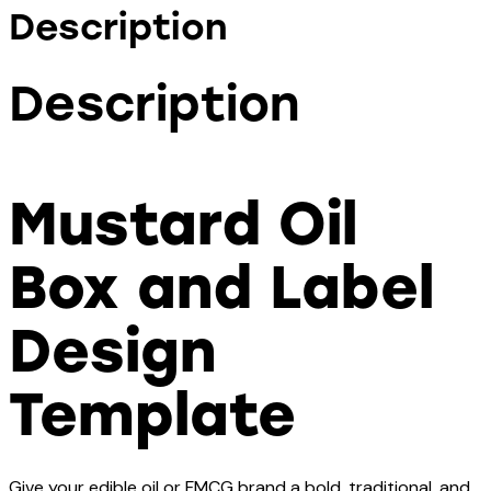
Description
Description
Mustard Oil
Box and Label
Design
Template
Give your edible oil or FMCG brand a bold, traditional, and