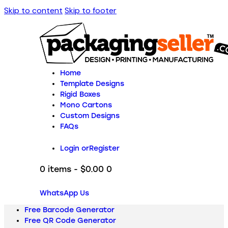
Skip to content
Skip to footer
Home
Template Designs
Rigid Boxes
Mono Cartons
Custom Designs
FAQs
Login or
Register
0 items
-
$0.00
0
WhatsApp Us
Free Barcode Generator
Free QR Code Generator