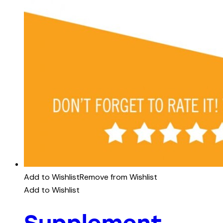
Add to Wishlist
Remove from Wishlist
Add to Wishlist