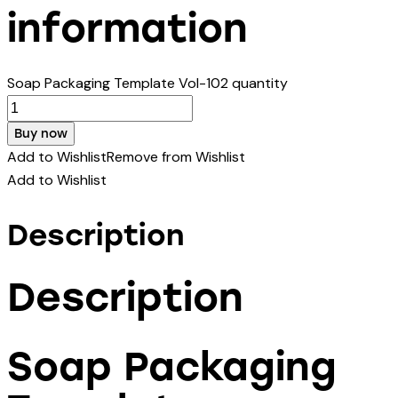
information
Soap Packaging Template Vol-102 quantity
Buy now
Add to Wishlist
Remove from Wishlist
Add to Wishlist
Description
Description
Soap Packaging