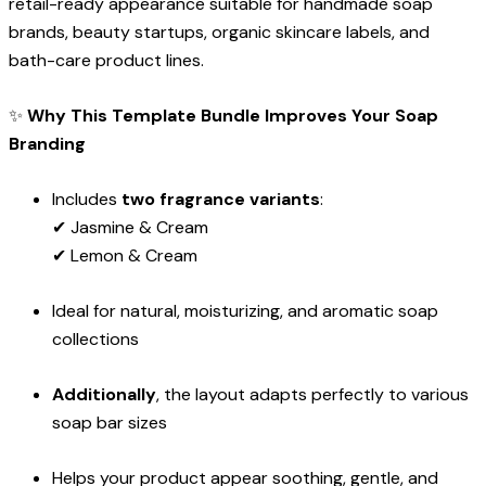
retail-ready appearance suitable for handmade soap
brands, beauty startups, organic skincare labels, and
bath-care product lines.
✨
Why This Template Bundle Improves Your Soap
Branding
Includes
two fragrance variants
:
✔ Jasmine & Cream
✔ Lemon & Cream
Ideal for natural, moisturizing, and aromatic soap
collections
Additionally
, the layout adapts perfectly to various
soap bar sizes
Helps your product appear soothing, gentle, and