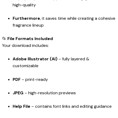
high-quality
Furthermore
, it saves time while creating a cohesive
fragrance lineup
📂
File Formats Included
Your download includes:
Adobe Illustrator (AI)
– fully layered &
customizable
PDF
– print-ready
JPEG
– high-resolution previews
Help File
– contains font links and editing guidance