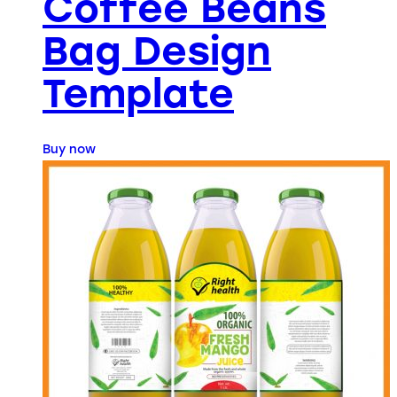
Coffee Beans
Bag Design
Template
Buy now