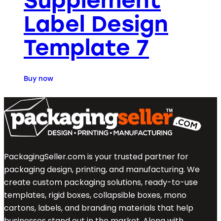
Supplement
Label Design
Template 7
Buy now
PackagingSeller.com is your trusted partner for
packaging design, printing, and manufacturing. We
create custom packaging solutions, ready-to-use
templates, rigid boxes, collapsible boxes, mono
cartons, labels, and branding materials that help
businesses stand out in the market. Along with