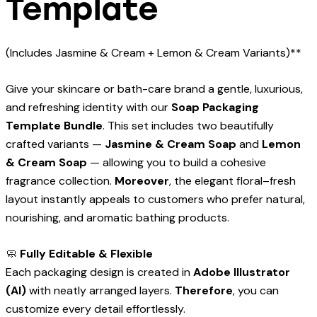
Template
(Includes Jasmine & Cream + Lemon & Cream Variants)**
Give your skincare or bath-care brand a gentle, luxurious,
and refreshing identity with our
Soap Packaging
Template Bundle
. This set includes two beautifully
crafted variants —
Jasmine & Cream Soap
and
Lemon
& Cream Soap
— allowing you to build a cohesive
fragrance collection.
Moreover
, the elegant floral–fresh
layout instantly appeals to customers who prefer natural,
nourishing, and aromatic bathing products.
🧼
Fully Editable & Flexible
Each packaging design is created in
Adobe Illustrator
(AI)
with neatly arranged layers.
Therefore
, you can
customize every detail effortlessly.