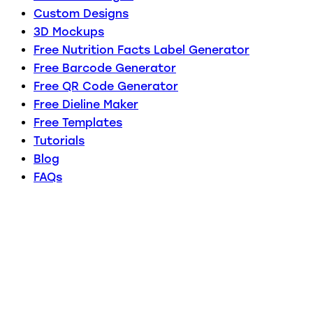
Custom Designs
3D Mockups
Free Nutrition Facts Label Generator
Free Barcode Generator
Free QR Code Generator
Free Dieline Maker
Free Templates
Tutorials
Blog
FAQs