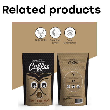
Related products