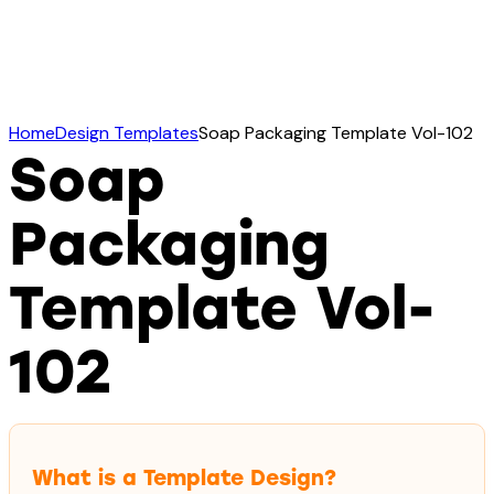
Home
Design Templates
Soap Packaging Template Vol-102
Soap
Packaging
Template Vol-
102
What is a Template Design?