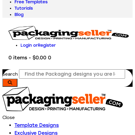
Free Templates
Tutorials
Blog
Login or
Register
0 items
-
$0.00
0
Search
Close
Template Designs
Exclusive Designs