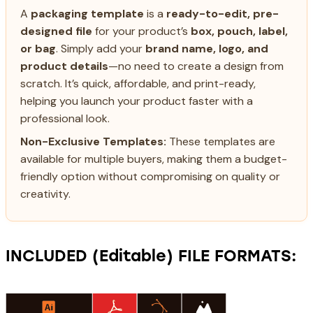
A
packaging template
is a
ready-to-edit, pre-
designed file
for your product’s
box, pouch, label,
or bag
. Simply add your
brand name, logo, and
product details
—no need to create a design from
scratch. It’s quick, affordable, and print-ready,
helping you launch your product faster with a
professional look.
Non-Exclusive Templates:
These templates are
available for multiple buyers, making them a budget-
friendly option without compromising on quality or
creativity.
INCLUDED (Editable) FILE FORMATS: