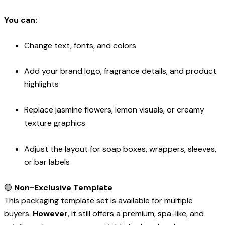
You can:
Change text, fonts, and colors
Add your brand logo, fragrance details, and product
highlights
Replace jasmine flowers, lemon visuals, or creamy
texture graphics
Adjust the layout for soap boxes, wrappers, sleeves,
or bar labels
🟢
Non-Exclusive Template
This packaging template set is available for multiple
buyers.
However
, it still offers a premium, spa-like, and