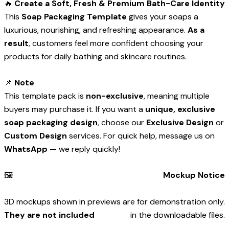
🔥
Create a Soft, Fresh & Premium Bath-Care Identity
This
Soap Packaging Template
gives your soaps a
luxurious, nourishing, and refreshing appearance.
As a
result
, customers feel more confident choosing your
products for daily bathing and skincare routines.
📌
Note
This template pack is
non-exclusive
, meaning multiple
buyers may purchase it. If you want a
unique, exclusive
soap packaging design
, choose our
Exclusive Design
or
Custom Design
services. For quick help, message us on
WhatsApp
— we reply quickly!
🖼️
Mockup Notice
3D mockups shown in previews are for demonstration only.
They are not included
in the downloadable files.