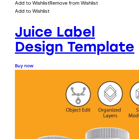
Add to Wishlist
Remove from Wishlist
Add to Wishlist
Juice Label
Design Template
Buy now