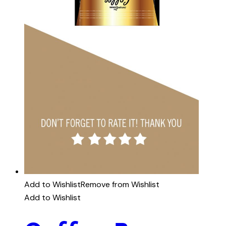
Add to Wishlist
Remove from Wishlist
Add to Wishlist