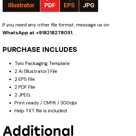
If you need any other file format, message us on
WhatsApp at +918218278051.
PURCHASE INCLUDES
Two Packaging Template
2 Ai (Illustrator) File
2 EPS File
2 PDF File
2 JPEG
Print ready / CMYK / 300dpi
Help TXT file is included
Additional