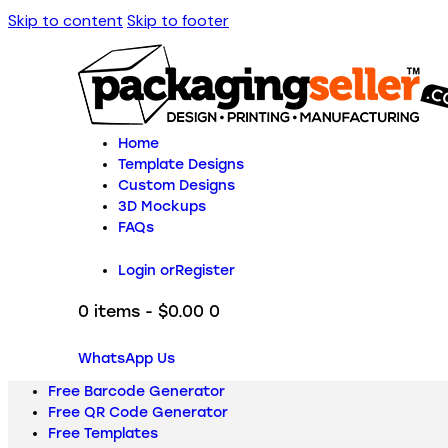
Skip to content
Skip to footer
Home
Template Designs
Custom Designs
3D Mockups
FAQs
Login or
Register
0 items
-
$0.00
0
WhatsApp Us
Free Barcode Generator
Free QR Code Generator
Free Templates