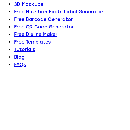
3D Mockups
Free Nutrition Facts Label Generator
Free Barcode Generator
Free QR Code Generator
Free Dieline Maker
Free Templates
Tutorials
Blog
FAQs