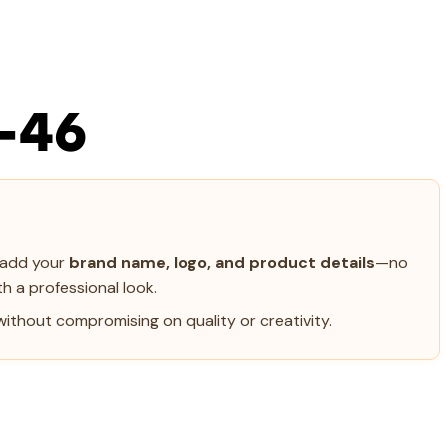
-46
y add your
brand name, logo, and product details
—no
h a professional look.
ithout compromising on quality or creativity.