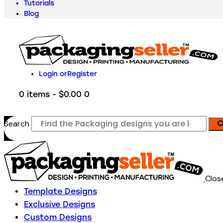
Tutorials
Blog
Login or
Register
0 items
-
$0.00
0
Search
Clos
Template Designs
Exclusive Designs
Custom Designs