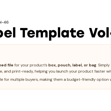
ol-46
el Template Vol
ed file
for your product’s
box, pouch, label, or bag
. Simpl
le, and print-ready, helping you launch your product faster wit
e for multiple buyers, making them a budget-friendly option w