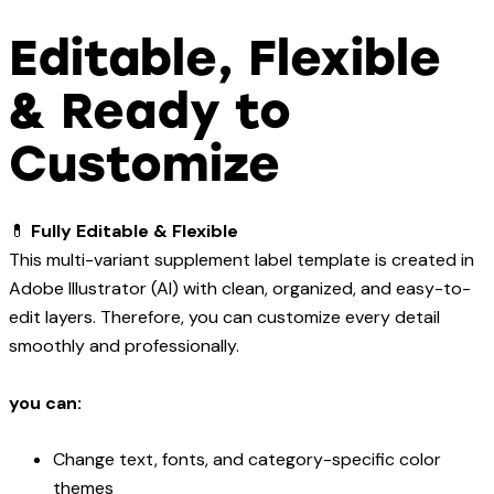
Editable, Flexible
& Ready to
Customize
💊
Fully Editable & Flexible
This multi-variant supplement label template is created in
Adobe Illustrator (AI) with clean, organized, and easy-to-
edit layers. Therefore, you can customize every detail
smoothly and professionally.
you can:
Change text, fonts, and category-specific color
themes