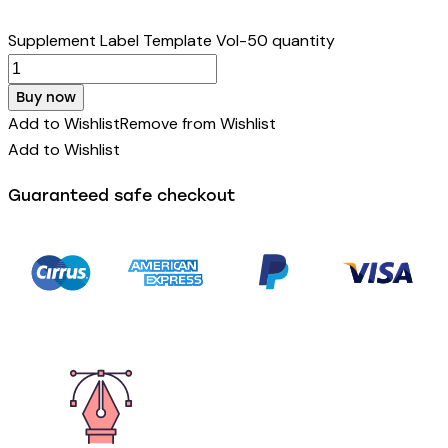
Supplement Label Template Vol-50 quantity
Buy now
Add to Wishlist
Remove from Wishlist
Add to Wishlist
Guaranteed safe checkout