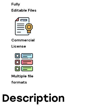
Fully
Editable Files
Commercial
License
Multiple file
formats
Description