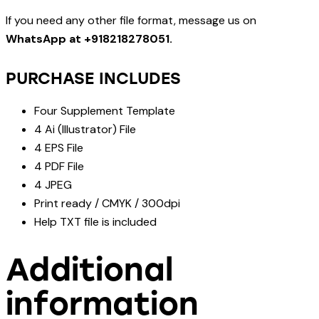
If you need any other file format, message us on
WhatsApp at +918218278051.
PURCHASE INCLUDES
Four Supplement Template
4 Ai (Illustrator) File
4 EPS File
4 PDF File
4 JPEG
Print ready / CMYK / 300dpi
Help TXT file is included
Additional
information