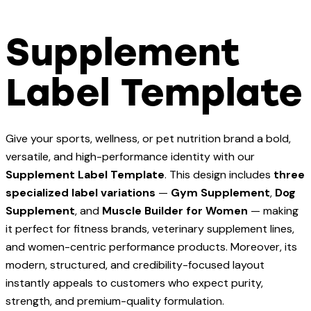
Supplement
Label Template
Give your sports, wellness, or pet nutrition brand a bold,
versatile, and high-performance identity with our
Supplement Label Template
. This design includes
three
specialized label variations
—
Gym Supplement
,
Dog
Supplement
, and
Muscle Builder for Women
— making
it perfect for fitness brands, veterinary supplement lines,
and women-centric performance products. Moreover, its
modern, structured, and credibility-focused layout
instantly appeals to customers who expect purity,
strength, and premium-quality formulation.