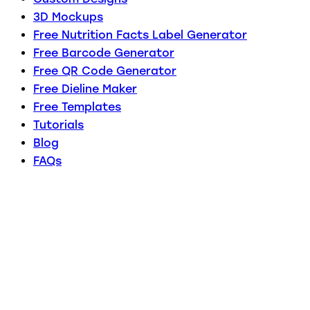
3D Mockups
Free Nutrition Facts Label Generator
Free Barcode Generator
Free QR Code Generator
Free Dieline Maker
Free Templates
Tutorials
Blog
FAQs