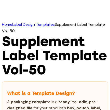
Home
Label Design Templates
Supplement Label Template
Vol-50
Supplement
Label Template
Vol-50
What is a Template Design?
A
packaging template
is a
ready-to-edit, pre-
designed file
for your product’s
box, pouch, label,