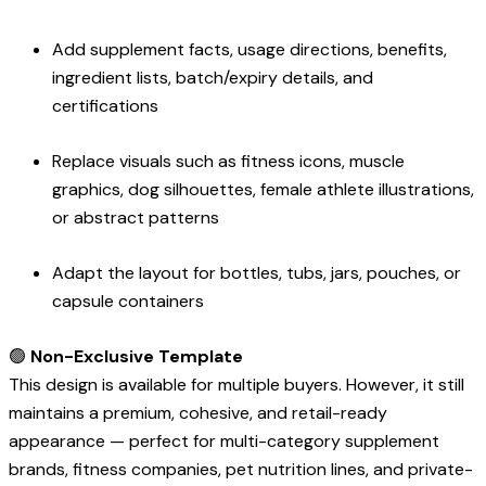
Add supplement facts, usage directions, benefits,
ingredient lists, batch/expiry details, and
certifications
Replace visuals such as fitness icons, muscle
graphics, dog silhouettes, female athlete illustrations,
or abstract patterns
Adapt the layout for bottles, tubs, jars, pouches, or
capsule containers
🟢
Non-Exclusive Template
This design is available for multiple buyers. However, it still
maintains a premium, cohesive, and retail-ready
appearance — perfect for multi-category supplement
brands, fitness companies, pet nutrition lines, and private-