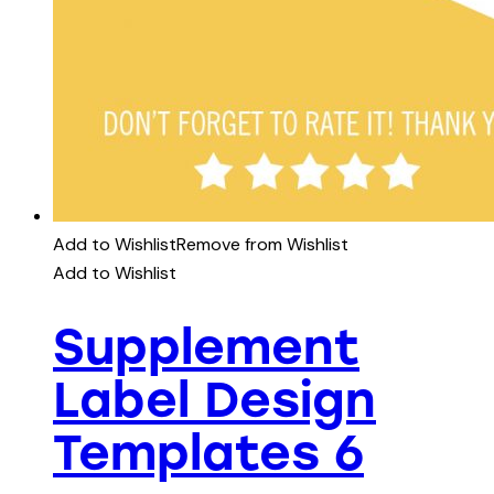
Add to Wishlist
Remove from Wishlist
Add to Wishlist
Supplement
Label Design
Templates 6