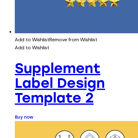
Add to Wishlist
Remove from Wishlist
Add to Wishlist
Supplement
Label Design
Template 2
Buy now