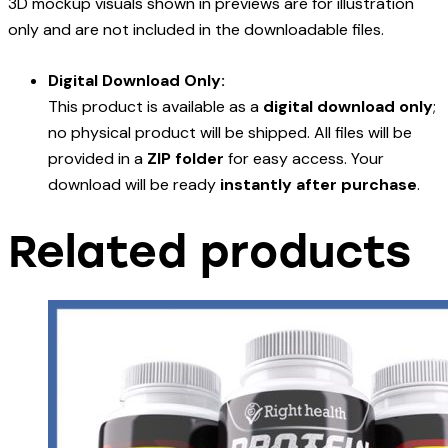
3D mockup visuals shown in previews are for illustration
only and are not included in the downloadable files.
Digital Download Only:
This product is available as a
digital download only
;
no physical product will be shipped. All files will be
provided in a
ZIP folder
for easy access. Your
download will be ready
instantly after purchase
.
Related products