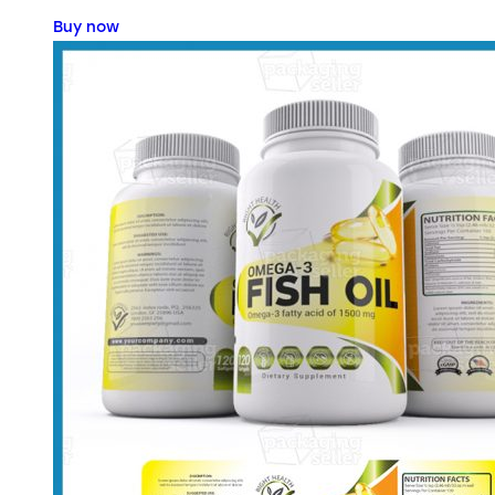
Buy now