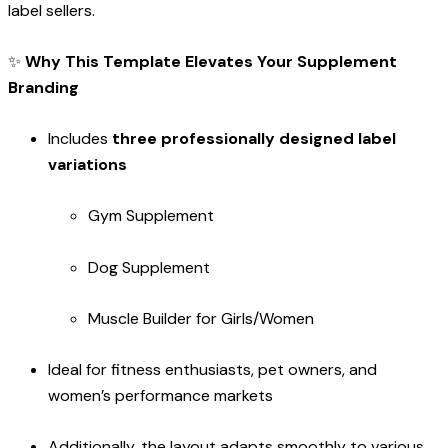
label sellers.
✨
Why This Template Elevates Your Supplement
Branding
Includes
three professionally designed label
variations
Gym Supplement
Dog Supplement
Muscle Builder for Girls/Women
Ideal for fitness enthusiasts, pet owners, and
women’s performance markets
Additionally, the layout adapts smoothly to various