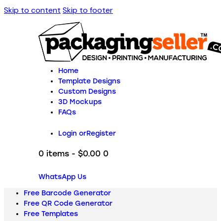
Skip to content
Skip to footer
Home
Template Designs
Custom Designs
3D Mockups
FAQs
Login or
Register
0 items
-
$0.00
0
WhatsApp Us
Free Barcode Generator
Free QR Code Generator
Free Templates