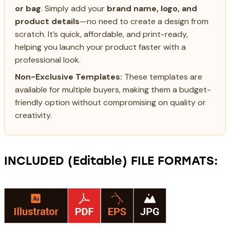
or bag
. Simply add your
brand name, logo, and
product details
—no need to create a design from
scratch. It’s quick, affordable, and print-ready,
helping you launch your product faster with a
professional look.
Non-Exclusive Templates:
These templates are
available for multiple buyers, making them a budget-
friendly option without compromising on quality or
creativity.
INCLUDED (Editable) FILE FORMATS: