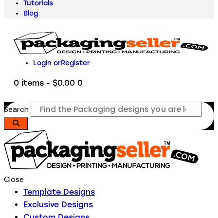
Tutorials
Blog
Login or
Register
0 items
-
$0.00
0
Search
Close
Template Designs
Exclusive Designs
Custom Designs