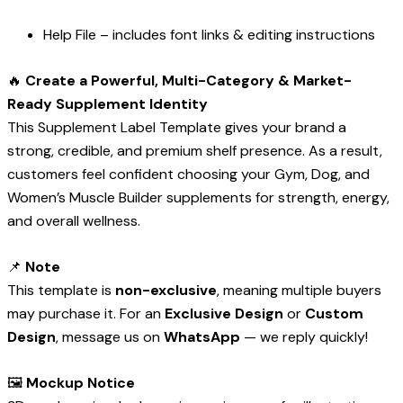
Help File – includes font links & editing instructions
🔥
Create a Powerful, Multi-Category & Market-
Ready Supplement Identity
This Supplement Label Template gives your brand a
strong, credible, and premium shelf presence. As a result,
customers feel confident choosing your Gym, Dog, and
Women’s Muscle Builder supplements for strength, energy,
and overall wellness.
📌
Note
This template is
non-exclusive
, meaning multiple buyers
may purchase it. For an
Exclusive Design
or
Custom
Design
, message us on
WhatsApp
— we reply quickly!
🖼️
Mockup Notice