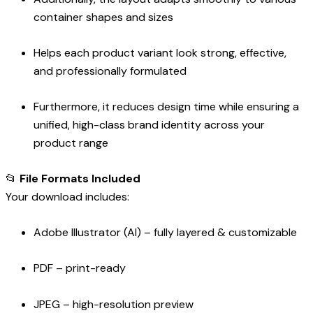
container shapes and sizes
Helps each product variant look strong, effective,
and professionally formulated
Furthermore, it reduces design time while ensuring a
unified, high-class brand identity across your
product range
📂
File Formats Included
Your download includes:
Adobe Illustrator (AI) – fully layered & customizable
PDF – print-ready
JPEG – high-resolution preview