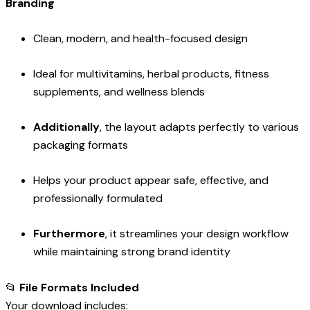
Branding
Clean, modern, and health-focused design
Ideal for multivitamins, herbal products, fitness
supplements, and wellness blends
Additionally
, the layout adapts perfectly to various
packaging formats
Helps your product appear safe, effective, and
professionally formulated
Furthermore
, it streamlines your design workflow
while maintaining strong brand identity
📂
File Formats Included
Your download includes: