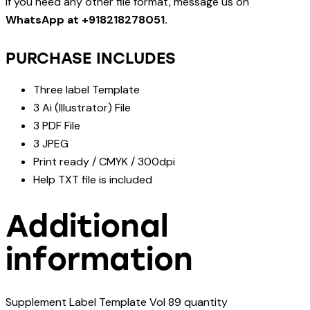
If you need any other file format, message us on
WhatsApp at +918218278051.
PURCHASE INCLUDES
Three label Template
3 Ai (Illustrator) File
3 PDF File
3 JPEG
Print ready / CMYK / 300dpi
Help TXT file is included
Additional
information
Supplement Label Template Vol 89 quantity