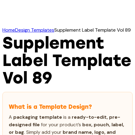
Home
Design Templates
Supplement Label Template Vol 89
Supplement
Label Template
Vol 89
What is a Template Design?
A
packaging template
is a
ready-to-edit, pre-
designed file
for your product’s
box, pouch, label,
or bag
. Simply add your
brand name, logo, and