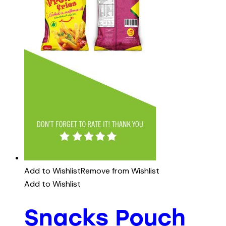
Add to Wishlist
Remove from Wishlist
Add to Wishlist
Snacks Pouch