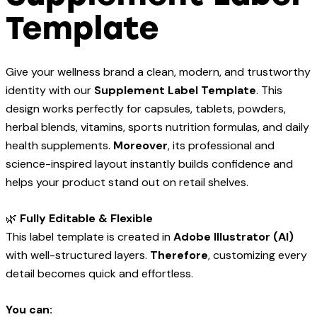
Template
Give your wellness brand a clean, modern, and trustworthy
identity with our
Supplement Label Template
. This
design works perfectly for capsules, tablets, powders,
herbal blends, vitamins, sports nutrition formulas, and daily
health supplements.
Moreover
, its professional and
science-inspired layout instantly builds confidence and
helps your product stand out on retail shelves.
🌿
Fully Editable & Flexible
This label template is created in
Adobe Illustrator (AI)
with well-structured layers.
Therefore
, customizing every
detail becomes quick and effortless.
You can: