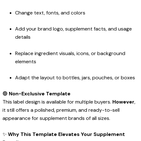
Change text, fonts, and colors
Add your brand logo, supplement facts, and usage
details
Replace ingredient visuals, icons, or background
elements
Adapt the layout to bottles, jars, pouches, or boxes
🟢
Non-Exclusive Template
This label design is available for multiple buyers.
However
,
it still offers a polished, premium, and ready-to-sell
appearance for supplement brands of all sizes.
✨
Why This Template Elevates Your Supplement