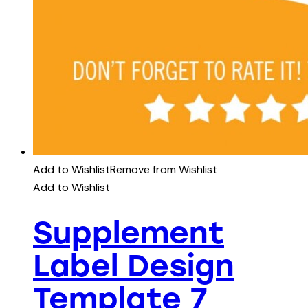
Add to Wishlist
Remove from Wishlist
Add to Wishlist
Supplement
Label Design
Template 7