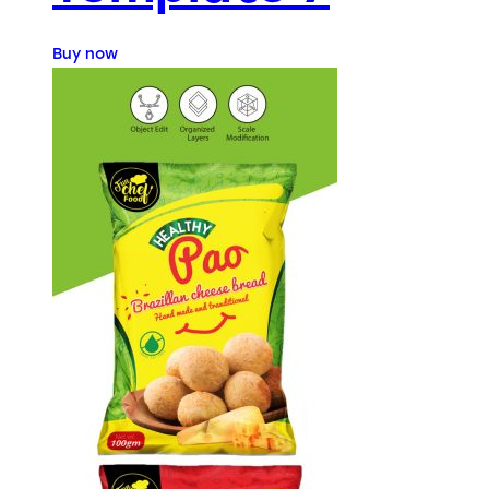
Buy now