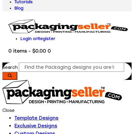
Tutorials
Blog
Login or
Register
0 items
-
$0.00
0
Search
Close
Template Designs
Exclusive Designs
Custom Designs