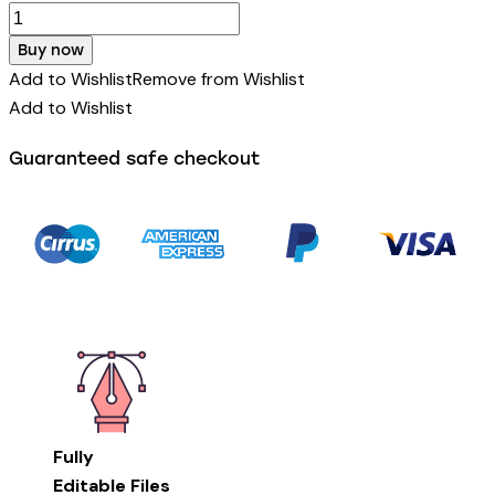
Buy now
Add to Wishlist
Remove from Wishlist
Add to Wishlist
Guaranteed safe checkout
Fully
Editable Files