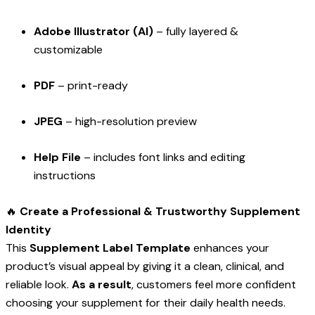
Adobe Illustrator (AI)
– fully layered &
customizable
PDF
– print-ready
JPEG
– high-resolution preview
Help File
– includes font links and editing
instructions
🔥
Create a Professional & Trustworthy Supplement
Identity
This
Supplement Label Template
enhances your
product’s visual appeal by giving it a clean, clinical, and
reliable look.
As a result
, customers feel more confident
choosing your supplement for their daily health needs.