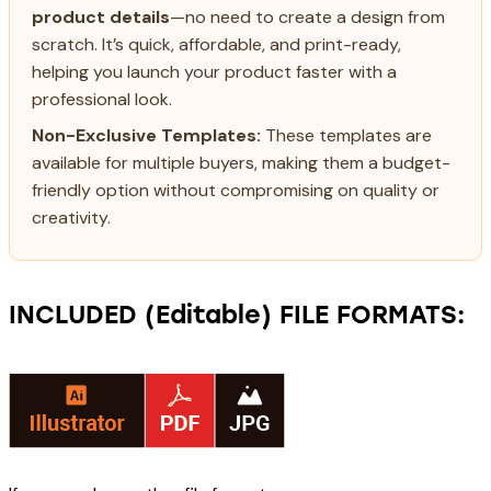
product details
—no need to create a design from
scratch. It’s quick, affordable, and print-ready,
helping you launch your product faster with a
professional look.
Non-Exclusive Templates:
These templates are
available for multiple buyers, making them a budget-
friendly option without compromising on quality or
creativity.
INCLUDED (Editable) FILE FORMATS: