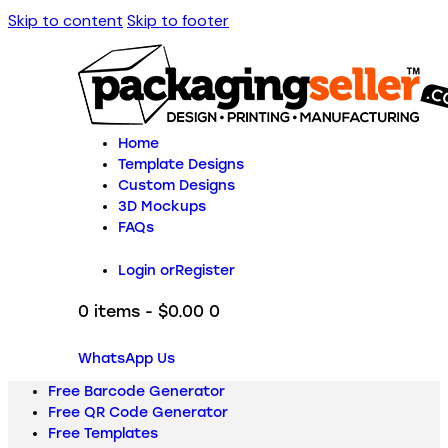
Skip to content
Skip to footer
Home
Template Designs
Custom Designs
3D Mockups
FAQs
Login or
Register
0 items
-
$0.00
0
WhatsApp Us
Free Barcode Generator
Free QR Code Generator
Free Templates