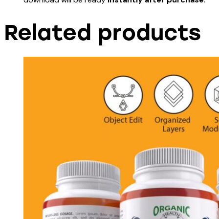
Related products