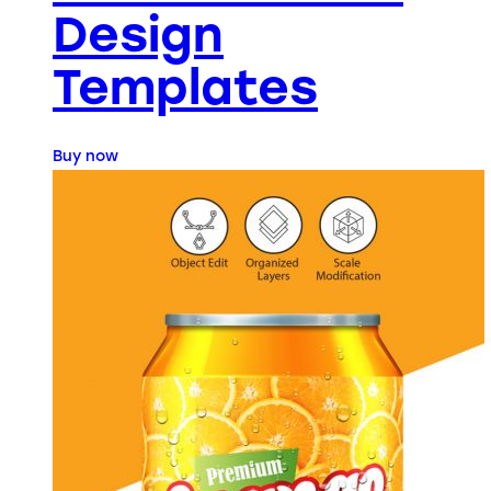
Design
Templates
Buy now