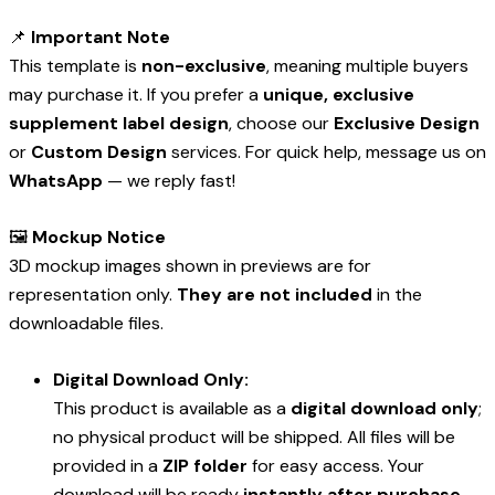
📌
Important Note
This template is
non-exclusive
, meaning multiple buyers
may purchase it. If you prefer a
unique, exclusive
supplement label design
, choose our
Exclusive Design
or
Custom Design
services. For quick help, message us on
WhatsApp
— we reply fast!
🖼️
Mockup Notice
3D mockup images shown in previews are for
representation only.
They are not included
in the
downloadable files.
Digital Download Only:
This product is available as a
digital download only
;
no physical product will be shipped. All files will be
provided in a
ZIP folder
for easy access. Your
download will be ready
instantly after purchase
.