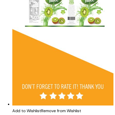
Add to Wishlist
Remove from Wishlist