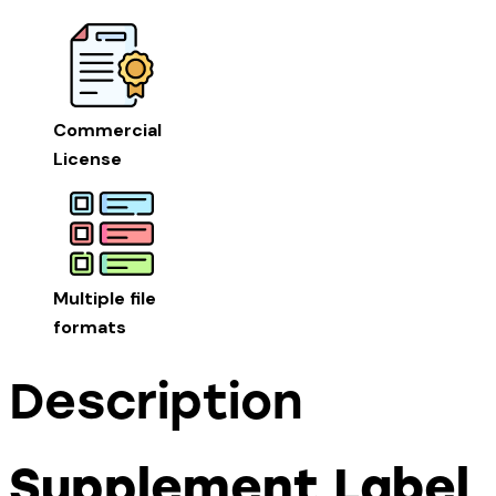
Commercial
License
Multiple file
formats
Description
Supplement Label