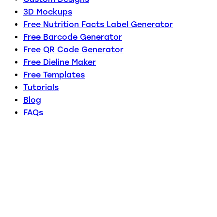
3D Mockups
Free Nutrition Facts Label Generator
Free Barcode Generator
Free QR Code Generator
Free Dieline Maker
Free Templates
Tutorials
Blog
FAQs