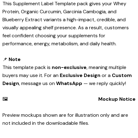
This Supplement Label Template pack gives your Whey
Protein, Organic Curcumin, Garcinia Cambogia, and
Blueberry Extract variants a high-impact, credible, and
visually appealing shelf presence. As a result, customers
feel confident choosing your supplements for
performance, energy, metabolism, and daily health.
📌
Note
This template pack is
non-exclusive
, meaning multiple
buyers may use it. For an
Exclusive Design
or a
Custom
Design
, message us on
WhatsApp
— we reply quickly!
🖼️
Mockup Notice
Preview mockups shown are for illustration only and are
not included in the downloadable files.