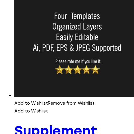
Add to Wishlist
Remove from Wishlist
Add to Wishlist
Supplement