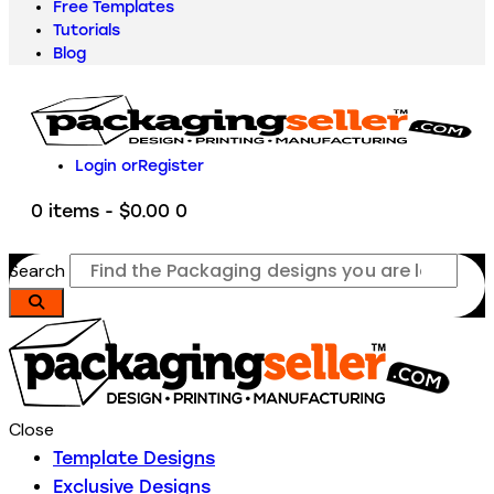
Free Templates
Tutorials
Blog
Login or
Register
0 items
-
$0.00
0
Search
Close
Template Designs
Exclusive Designs