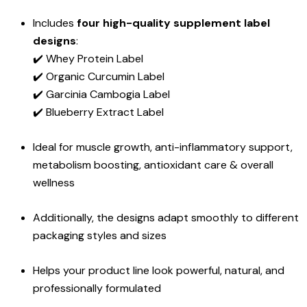
Includes
four high-quality supplement label
designs
:
✔️ Whey Protein Label
✔️ Organic Curcumin Label
✔️ Garcinia Cambogia Label
✔️ Blueberry Extract Label
Ideal for muscle growth, anti-inflammatory support,
metabolism boosting, antioxidant care & overall
wellness
Additionally, the designs adapt smoothly to different
packaging styles and sizes
Helps your product line look powerful, natural, and
professionally formulated