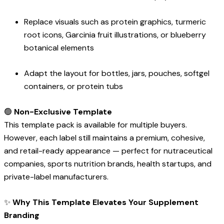
Replace visuals such as protein graphics, turmeric
root icons, Garcinia fruit illustrations, or blueberry
botanical elements
Adapt the layout for bottles, jars, pouches, softgel
containers, or protein tubs
🟢
Non-Exclusive Template
This template pack is available for multiple buyers.
However, each label still maintains a premium, cohesive,
and retail-ready appearance — perfect for nutraceutical
companies, sports nutrition brands, health startups, and
private-label manufacturers.
✨
Why This Template Elevates Your Supplement
Branding