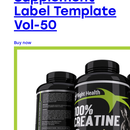
Label Template
Vol-50
Buy now