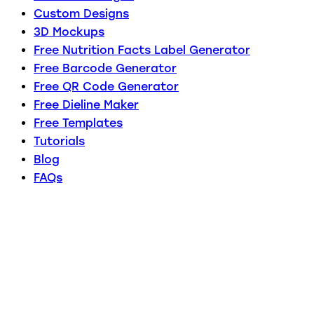
Custom Designs
3D Mockups
Free Nutrition Facts Label Generator
Free Barcode Generator
Free QR Code Generator
Free Dieline Maker
Free Templates
Tutorials
Blog
FAQs