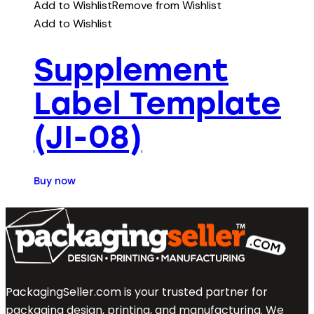
Add to Wishlist
Remove from Wishlist
Add to Wishlist
Supplement
Label Template
(JI-08)
Buy now
PackagingSeller.com is your trusted partner for
packaging design, printing, and manufacturing. We