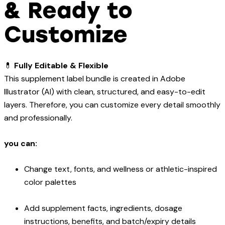
& Ready to
Customize
💊
Fully Editable & Flexible
This supplement label bundle is created in Adobe
Illustrator (AI) with clean, structured, and easy-to-edit
layers. Therefore, you can customize every detail smoothly
and professionally.
you can:
Change text, fonts, and wellness or athletic-inspired
color palettes
Add supplement facts, ingredients, dosage
instructions, benefits, and batch/expiry details