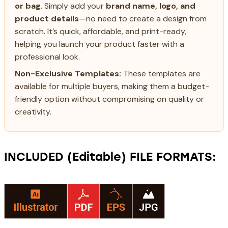
or bag
. Simply add your
brand name, logo, and
product details
—no need to create a design from
scratch. It’s quick, affordable, and print-ready,
helping you launch your product faster with a
professional look.
Non-Exclusive Templates:
These templates are
available for multiple buyers, making them a budget-
friendly option without compromising on quality or
creativity.
INCLUDED (Editable) FILE FORMATS: