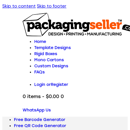
Skip to content
Skip to footer
Home
Template Designs
Rigid Boxes
Mono Cartons
Custom Designs
FAQs
Login or
Register
0 items
-
$0.00
0
WhatsApp Us
Free Barcode Generator
Free QR Code Generator