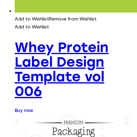
Add to Wishlist
Remove from Wishlist
Add to Wishlist
Whey Protein
Label Design
Template vol
006
Buy now