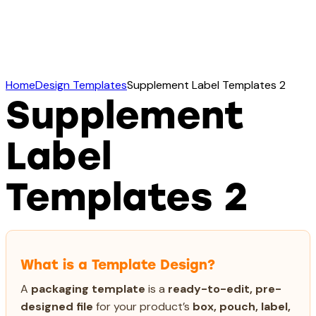
Home
Design Templates
Supplement Label Templates 2
Supplement
Label
Templates 2
What is a Template Design?
A
packaging template
is a
ready-to-edit, pre-
designed file
for your product’s
box, pouch, label,