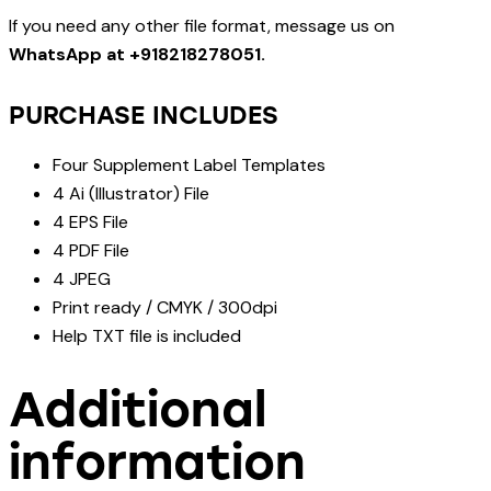
If you need any other file format, message us on
WhatsApp at +918218278051.
PURCHASE INCLUDES
Four Supplement Label Templates
4 Ai (Illustrator) File
4 EPS File
4 PDF File
4 JPEG
Print ready / CMYK / 300dpi
Help TXT file is included
Additional
information