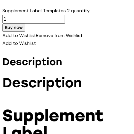
Supplement Label Templates 2 quantity
Buy now
Add to Wishlist
Remove from Wishlist
Add to Wishlist
Description
Description
Supplement
Label