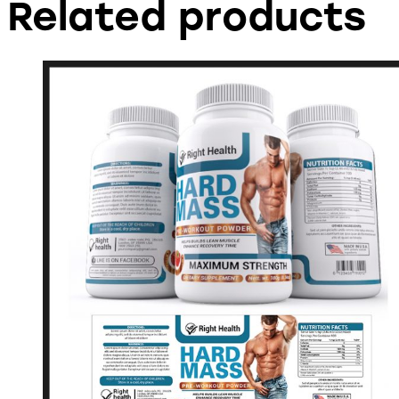
Related products