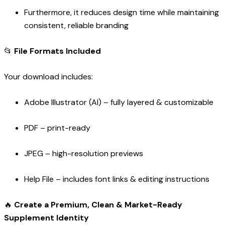
Furthermore, it reduces design time while maintaining
consistent, reliable branding
📂
File Formats Included
Your download includes:
Adobe Illustrator (AI) – fully layered & customizable
PDF – print-ready
JPEG – high-resolution previews
Help File – includes font links & editing instructions
🔥
Create a Premium, Clean & Market-Ready
Supplement Identity