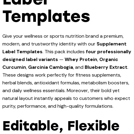
Templates
Give your wellness or sports nutrition brand a premium,
modern, and trustworthy identity with our
Supplement
Label Templates
. This pack includes
four professionally
designed label variants
—
Whey Protein
,
Organic
Curcumin
,
Garcinia Cambogia
, and
Blueberry Extract
.
These designs work perfectly for fitness supplements,
herbal blends, antioxidant formulas, metabolism boosters,
and daily wellness essentials. Moreover, their bold yet
natural layout instantly appeals to customers who expect
purity, performance, and high-quality formulations.
Editable, Flexible