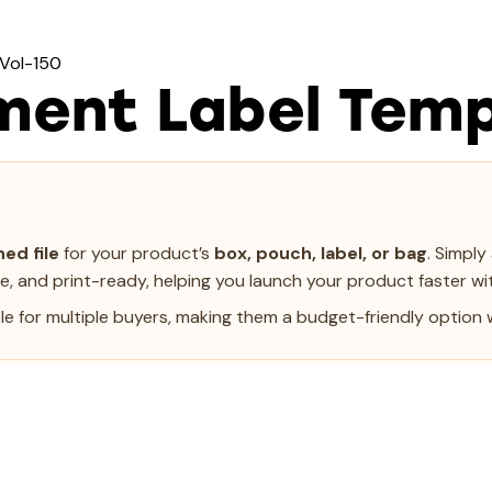
 Vol-150
ment Label Temp
ed file
for your product’s
box, pouch, label, or bag
. Simpl
le, and print-ready, helping you launch your product faster wit
e for multiple buyers, making them a budget-friendly option w