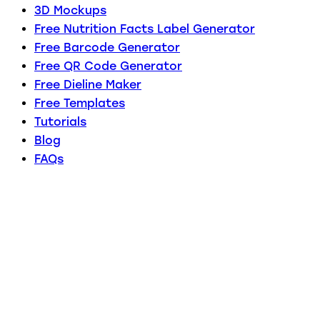
3D Mockups
Free Nutrition Facts Label Generator
Free Barcode Generator
Free QR Code Generator
Free Dieline Maker
Free Templates
Tutorials
Blog
FAQs