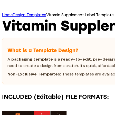
Home
Design Templates
Vitamin Supplement Label Template
Vitamin Supple
What is a Template Design?
A
packaging template
is a
ready-to-edit, pre-design
need to create a design from scratch. It’s quick, affordab
Non-Exclusive Templates:
These templates are availabl
INCLUDED (Editable) FILE FORMATS: