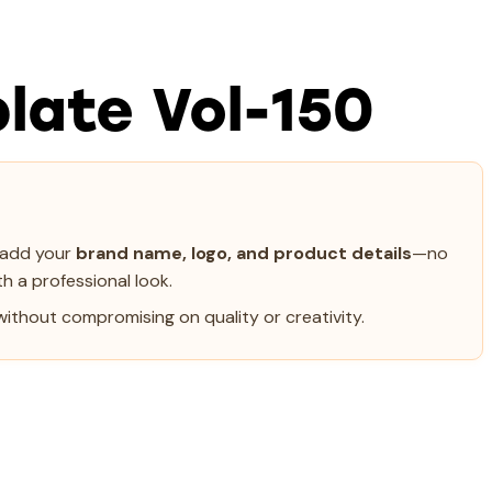
late Vol-150
y add your
brand name, logo, and product details
—no
h a professional look.
ithout compromising on quality or creativity.