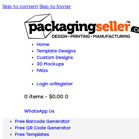
Skip to content
Skip to footer
Home
Template Designs
Custom Designs
3D Mockups
FAQs
Login or
Register
0 items
-
$0.00
0
WhatsApp Us
Free Barcode Generator
Free QR Code Generator
Free Templates