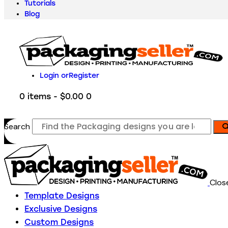
Tutorials
Blog
Login or
Register
0 items
-
$0.00
0
Search
Clos
Template Designs
Exclusive Designs
Custom Designs