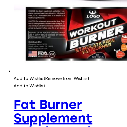
Add to Wishlist
Remove from Wishlist
Add to Wishlist
Fat Burner
Supplement