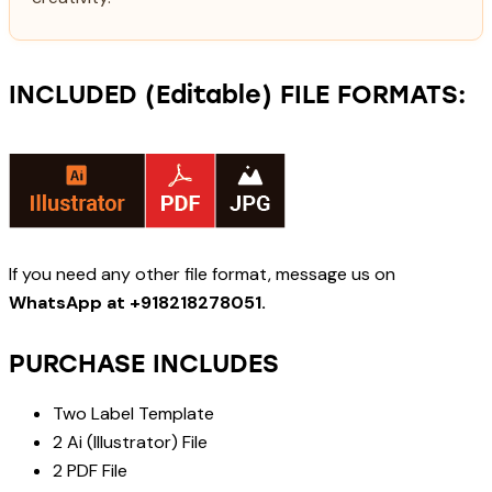
INCLUDED (Editable) FILE FORMATS:
If you need any other file format, message us on
WhatsApp at +918218278051.
PURCHASE INCLUDES
Two Label Template
2 Ai (Illustrator) File
2 PDF File