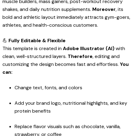
muscle builders, mass gainers, post-workout recovery
shakes, and daily nutrition supplements.
Moreover
, its
bold and athletic layout immediately attracts gym-goers,
athletes, and health-conscious customers.
💪
Fully Editable & Flexible
This template is created in
Adobe Illustrator (AI)
with
clean, well-structured layers.
Therefore
, editing and
customizing the design becomes fast and effortless.
You
can:
Change text, fonts, and colors
Add your brand logo, nutritional highlights, and key
protein benefits
Replace flavor visuals such as chocolate, vanilla,
strawberry, or coffee