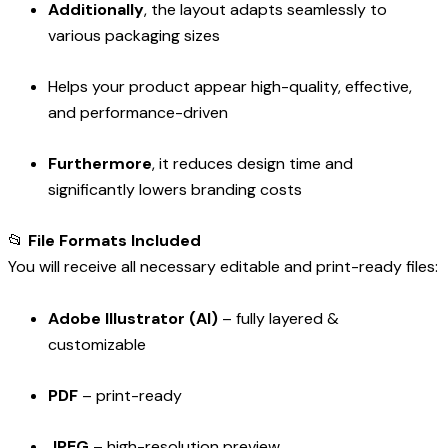
Additionally
, the layout adapts seamlessly to
various packaging sizes
Helps your product appear high-quality, effective,
and performance-driven
Furthermore
, it reduces design time and
significantly lowers branding costs
📂
File Formats Included
You will receive all necessary editable and print-ready files:
Adobe Illustrator (AI)
– fully layered &
customizable
PDF
– print-ready
JPEG
– high-resolution preview