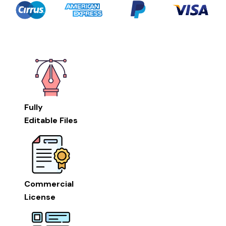
Fully
Editable Files
Commercial
License