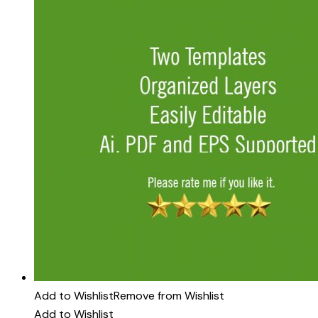
Add to Wishlist
Remove from Wishlist
Add to Wishlist