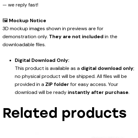
— we reply fast!
🖼️
Mockup Notice
3D mockup images shown in previews are for
demonstration only.
They are not included
in the
downloadable files.
Digital Download Only:
This product is available as a
digital download only
;
no physical product will be shipped. All files will be
provided in a
ZIP folder
for easy access. Your
download will be ready
instantly after purchase
.
Related products