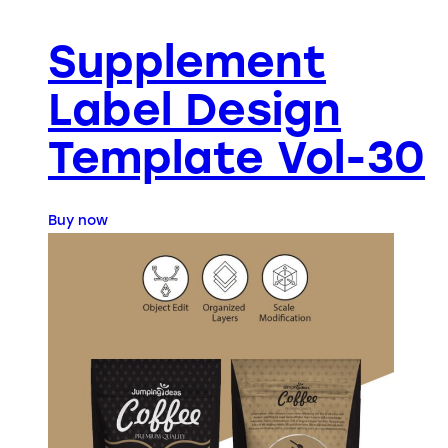
Supplement
Label Design
Template Vol-30
Buy now