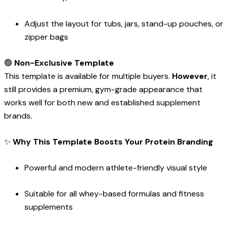
Adjust the layout for tubs, jars, stand-up pouches, or
zipper bags
🟢
Non-Exclusive Template
This template is available for multiple buyers.
However
, it
still provides a premium, gym-grade appearance that
works well for both new and established supplement
brands.
✨
Why This Template Boosts Your Protein Branding
Powerful and modern athlete-friendly visual style
Suitable for all whey-based formulas and fitness
supplements