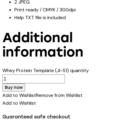
2 JPEG
Print ready / CMYK / 300dpi
Help TXT file is included
Additional
information
Whey Protein Template (JI-51) quantity
Buy now
Add to Wishlist
Remove from Wishlist
Add to Wishlist
Guaranteed safe checkout