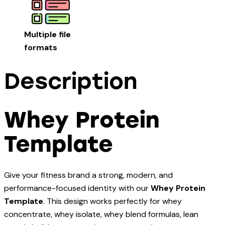
Multiple file
formats
Description
Whey Protein
Template
Give your fitness brand a strong, modern, and
performance-focused identity with our
Whey Protein
Template
. This design works perfectly for whey
concentrate, whey isolate, whey blend formulas, lean