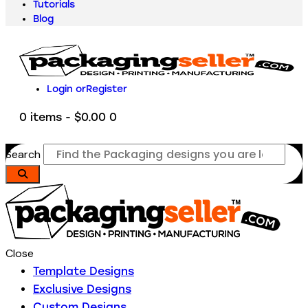
Tutorials
Blog
Login or
Register
0 items
-
$0.00
0
Search
Close
Template Designs
Exclusive Designs
Custom Designs