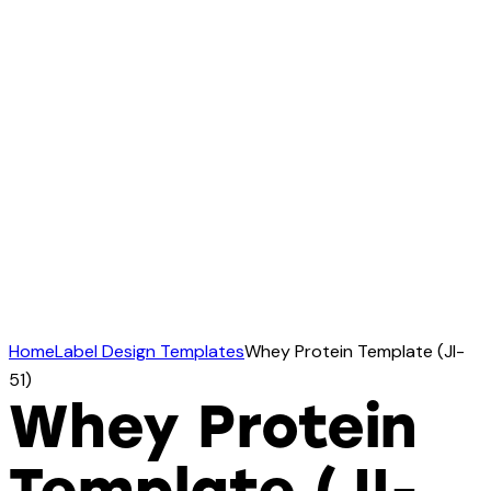
Home
Label Design Templates
Whey Protein Template (JI-
51)
Whey Protein
Template (JI-