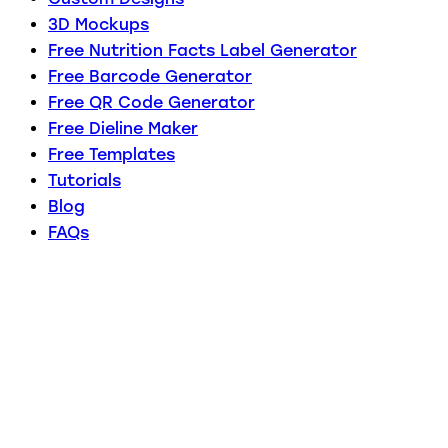
3D Mockups
Free Nutrition Facts Label Generator
Free Barcode Generator
Free QR Code Generator
Free Dieline Maker
Free Templates
Tutorials
Blog
FAQs