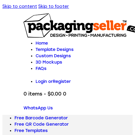
Skip to content
Skip to footer
Home
Template Designs
Custom Designs
3D Mockups
FAQs
Login or
Register
0 items
-
$0.00
0
WhatsApp Us
Free Barcode Generator
Free QR Code Generator
Free Templates