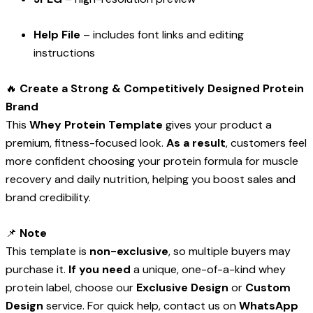
Help File
– includes font links and editing
instructions
🔥
Create a Strong & Competitively Designed Protein
Brand
This
Whey Protein Template
gives your product a
premium, fitness-focused look.
As a result
, customers feel
more confident choosing your protein formula for muscle
recovery and daily nutrition, helping you boost sales and
brand credibility.
📌
Note
This template is
non-exclusive
, so multiple buyers may
purchase it.
If you need
a unique, one-of-a-kind whey
protein label, choose our
Exclusive Design
or
Custom
Design
service. For quick help, contact us on
WhatsApp