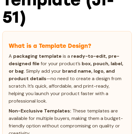
51)
What is a Template Design?
A
packaging template
is a
ready-to-edit, pre-
designed file
for your product’s
box, pouch, label,
or bag
. Simply add your
brand name, logo, and
product details
—no need to create a design from
scratch. It’s quick, affordable, and print-ready,
helping you launch your product faster with a
professional look.
Non-Exclusive Templates:
These templates are
available for multiple buyers, making them a budget-
friendly option without compromising on quality or
creativity.