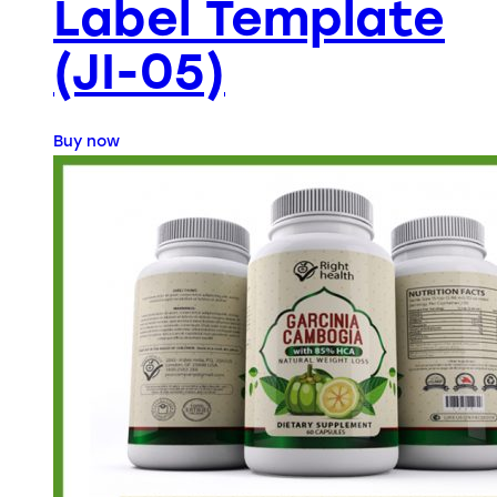
Label Template
(JI-05)
Buy now