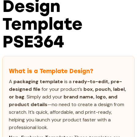
Design
Template
PSE364
What is a Template Design?
A
packaging template
is a
ready-to-edit, pre-
designed file
for your product’s
box, pouch, label,
or bag
. Simply add your
brand name, logo, and
product details
—no need to create a design from
scratch. It’s quick, affordable, and print-ready,
helping you launch your product faster with a
professional look.