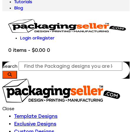
Tutorials
Blog
Login or
Register
0 items
-
$0.00
0
Search
Close
Template Designs
Exclusive Designs
Custom Designs