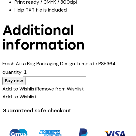
Print ready / CMYK / 300dpi
Help TXT file is included
Additional
information
Fresh Atta Bag Packaging Design Template PSE364
quantity
Buy now
Add to Wishlist
Remove from Wishlist
Add to Wishlist
Guaranteed safe checkout