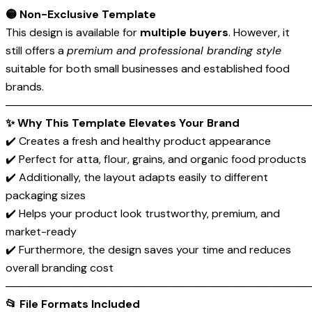
🟡 Non-Exclusive Template
This design is available for
multiple buyers
. However, it
still offers a
premium and professional branding style
suitable for both small businesses and established food
brands.
────────────────────────────────────────
✨ Why This Template Elevates Your Brand
✔️ Creates a fresh and healthy product appearance
✔️ Perfect for atta, flour, grains, and organic food products
✔️ Additionally, the layout adapts easily to different
packaging sizes
✔️ Helps your product look trustworthy, premium, and
market-ready
✔️ Furthermore, the design saves your time and reduces
overall branding cost
────────────────────────────────────────
📂 File Formats Included