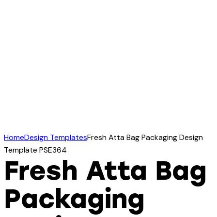
Home
Design Templates
Fresh Atta Bag Packaging Design
Template PSE364
Fresh Atta Bag
Packaging