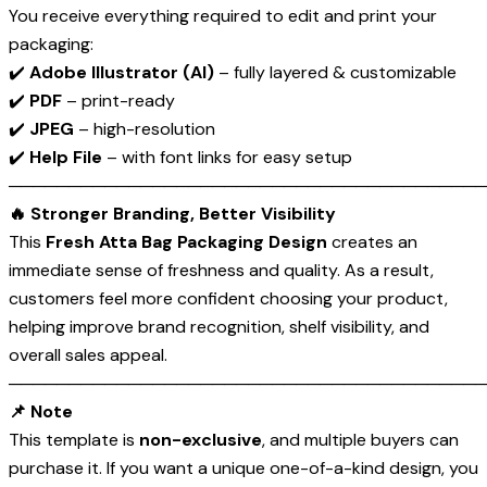
You receive everything required to edit and print your
packaging:
✔️
Adobe Illustrator (AI)
– fully layered & customizable
✔️
PDF
– print-ready
✔️
JPEG
– high-resolution
✔️
Help File
– with font links for easy setup
────────────────────────────────────────
🔥 Stronger Branding, Better Visibility
This
Fresh Atta Bag Packaging Design
creates an
immediate sense of freshness and quality. As a result,
customers feel more confident choosing your product,
helping improve brand recognition, shelf visibility, and
overall sales appeal.
────────────────────────────────────────
📌 Note
This template is
non-exclusive
, and multiple buyers can
purchase it. If you want a unique one-of-a-kind design, you