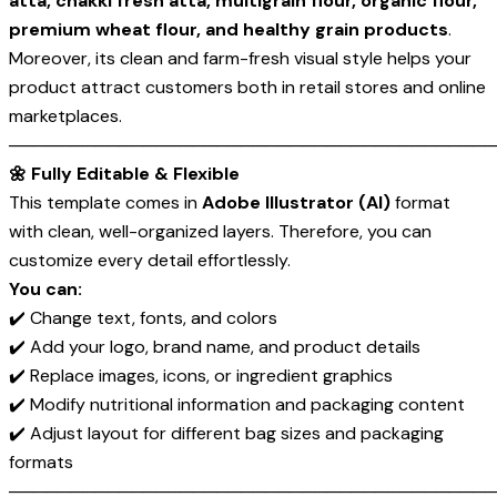
atta, chakki fresh atta, multigrain flour, organic flour,
premium wheat flour, and healthy grain products
.
Moreover, its clean and farm-fresh visual style helps your
product attract customers both in retail stores and online
marketplaces.
────────────────────────────────────────
🌼 Fully Editable & Flexible
This template comes in
Adobe Illustrator (AI)
format
with clean, well-organized layers. Therefore, you can
customize every detail effortlessly.
You can:
✔️ Change text, fonts, and colors
✔️ Add your logo, brand name, and product details
✔️ Replace images, icons, or ingredient graphics
✔️ Modify nutritional information and packaging content
✔️ Adjust layout for different bag sizes and packaging
formats
────────────────────────────────────────