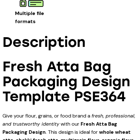
Multiple file
formats
Description
Fresh Atta Bag
Packaging Design
Template PSE364
Give your flour, grains, or food brand a
fresh, professional,
and trustworthy identity
with our
Fresh Atta Bag
Packaging Design
. This design is ideal for
whole wheat