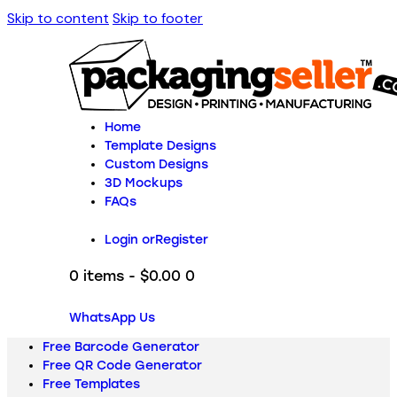
Skip to content
Skip to footer
Home
Template Designs
Custom Designs
3D Mockups
FAQs
Login or
Register
0 items
-
$0.00
0
WhatsApp Us
Free Barcode Generator
Free QR Code Generator
Free Templates