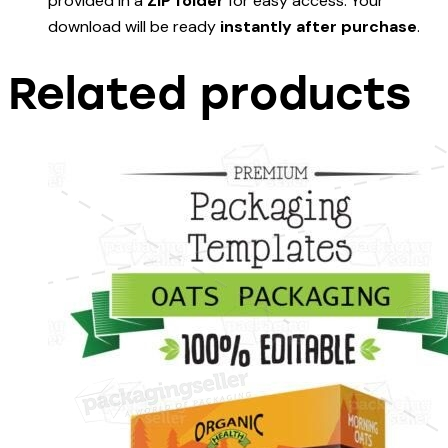
provided in a
ZIP folder
for easy access. Your
download will be ready
instantly after purchase
.
Related products