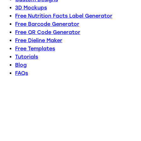
3D Mockups
Free Nutrition Facts Label Generator
Free Barcode Generator
Free QR Code Generator
Free Dieline Maker
Free Templates
Tutorials
Blog
FAQs