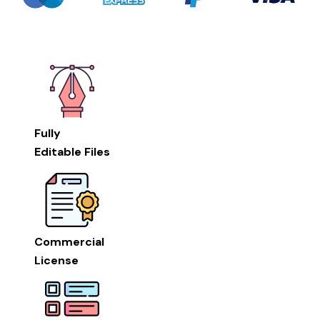
Fully
Editable Files
Commercial
License