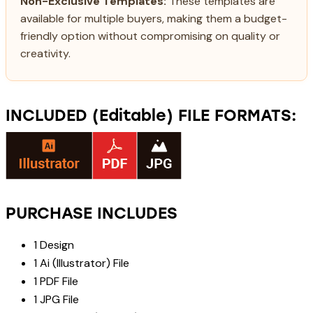
Non-Exclusive Templates:
These templates are
available for multiple buyers, making them a budget-
friendly option without compromising on quality or
creativity.
INCLUDED (Editable) FILE FORMATS:
PURCHASE INCLUDES
1 Design
1 Ai (Illustrator) File
1 PDF File
1 JPG File