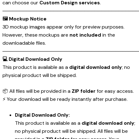
can choose our
Custom Design services
.
────────────────────────────────────────
🖼️ Mockup Notice
3D mockup images appear only for preview purposes.
However, these mockups are
not included
in the
downloadable files.
────────────────────────────────────────
💻 Digital Download Only
This product is available as a
digital download only
; no
physical product will be shipped.
📦 All files will be provided in a
ZIP folder
for easy access.
⚡ Your download will be ready instantly after purchase.
Digital Download Only:
This product is available as a
digital download only
;
no physical product will be shipped. All files will be