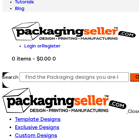
Tutorials
Blog
Login or
Register
0 items
-
$0.00
0
Search
Clos
Template Designs
Exclusive Designs
Custom Designs