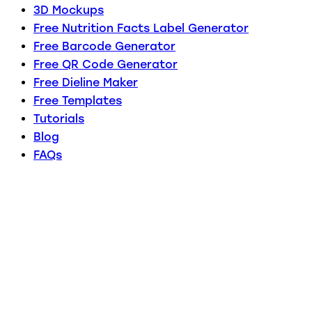
3D Mockups
Free Nutrition Facts Label Generator
Free Barcode Generator
Free QR Code Generator
Free Dieline Maker
Free Templates
Tutorials
Blog
FAQs