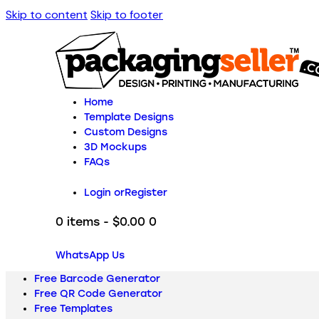
Skip to content
Skip to footer
Home
Template Designs
Custom Designs
3D Mockups
FAQs
Login or
Register
0 items
-
$0.00
0
WhatsApp Us
Free Barcode Generator
Free QR Code Generator
Free Templates