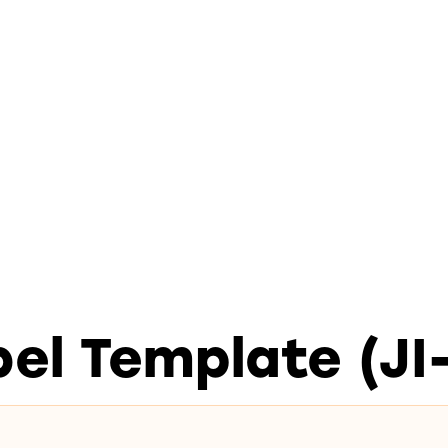
el Template (JI