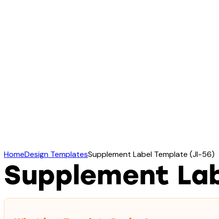
Home
Design Templates
Supplement Label Template (JI-56)
Supplement Lab