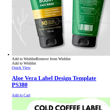
Add to Wishlist
Remove from Wishlist
Add to Wishlist
Quick View
Aloe Vera Label Design Template
PS380
Add to Cart