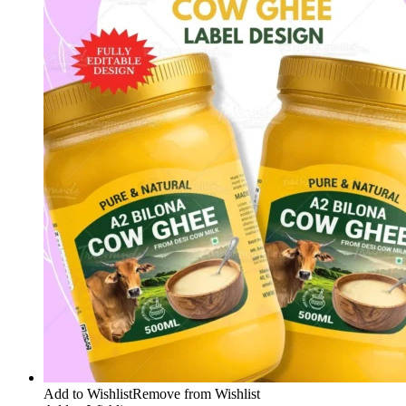
Add to Wishlist
Remove from Wishlist