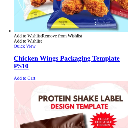
Add to Wishlist
Remove from Wishlist
Add to Wishlist
Quick View
Chicken Wings Packaging Template
PS10
Add to Cart