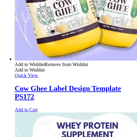
Add to Wishlist
Remove from Wishlist
Add to Wishlist
Quick View
Cow Ghee Label Design Template
PS172
Add to Cart