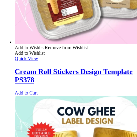
Add to Wishlist
Remove from Wishlist
Add to Wishlist
Quick View
Cream Roll Stickers Design Template
PS378
Add to Cart