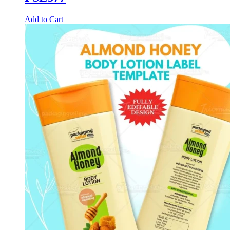
Add to Cart