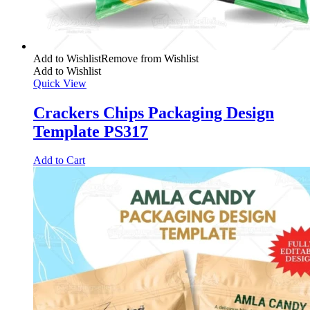
Add to Wishlist
Remove from Wishlist
Add to Wishlist
Quick View
Crackers Chips Packaging Design
Template PS317
Add to Cart