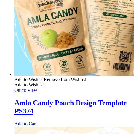
Add to Wishlist
Remove from Wishlist
Add to Wishlist
Quick View
Amla Candy Pouch Design Template
PS374
Add to Cart