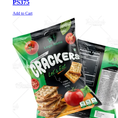
PS375
Add to Cart