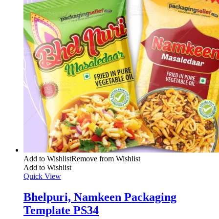
Add to Wishlist
Remove from Wishlist
Add to Wishlist
Quick View
Bhelpuri, Namkeen Packaging
Template PS34