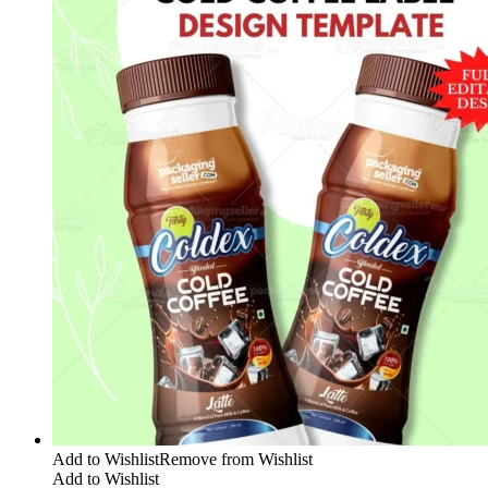
Add to Wishlist
Remove from Wishlist
Add to Wishlist