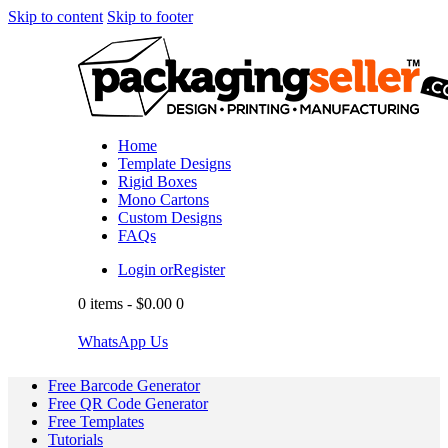
Skip to content
Skip to footer
Home
Template Designs
Rigid Boxes
Mono Cartons
Custom Designs
FAQs
Login or
Register
0 items
-
$0.00
0
WhatsApp Us
Free Barcode Generator
Free QR Code Generator
Free Templates
Tutorials