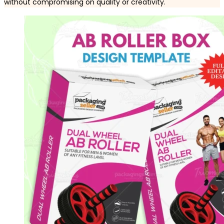
without compromising on quality or creativity.