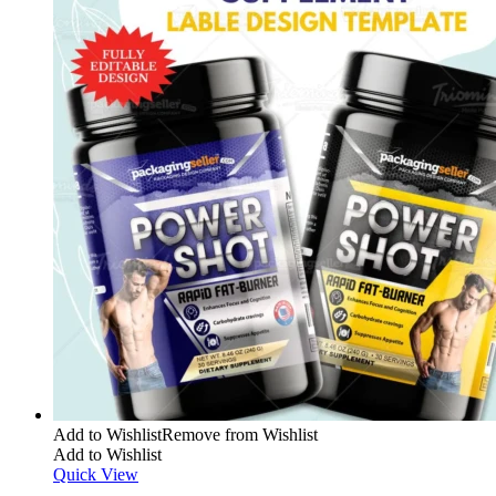
Add to Wishlist
Remove from Wishlist
Add to Wishlist
Quick View