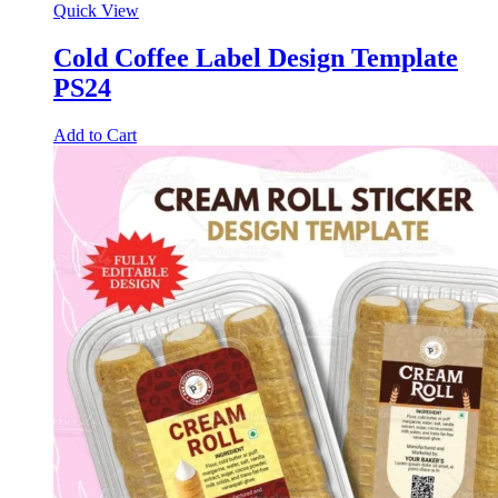
Quick View
Cold Coffee Label Design Template
PS24
Add to Cart