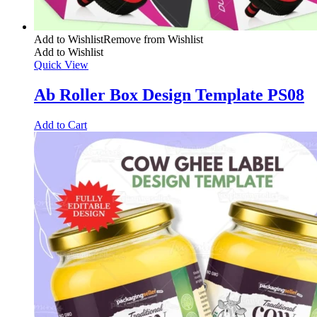
Add to Wishlist
Remove from Wishlist
Add to Wishlist
Quick View
Ab Roller Box Design Template PS08
Add to Cart