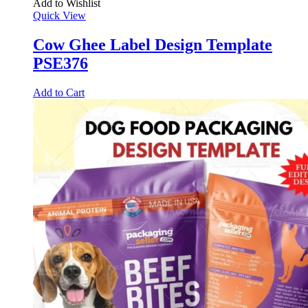
Add to Wishlist
Quick View
Cow Ghee Label Design Template
PSE376
Add to Cart