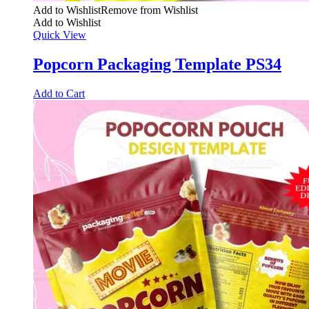
Add to Wishlist
Remove from Wishlist
Add to Wishlist
Quick View
Popcorn Packaging Template PS34
Add to Cart