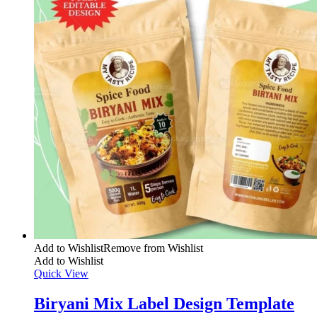
Add to Wishlist
Remove from Wishlist
Add to Wishlist
Quick View
Biryani Mix Label Design Template