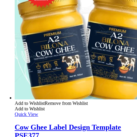
Add to Wishlist
Remove from Wishlist
Add to Wishlist
Quick View
Cow Ghee Label Design Template
PSE377