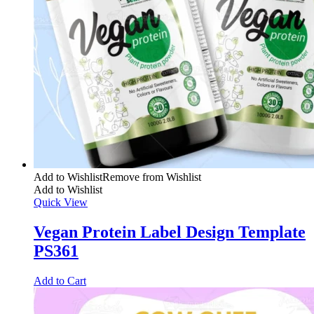
Add to Wishlist
Remove from Wishlist
Add to Wishlist
Quick View
Vegan Protein Label Design Template
PS361
Add to Cart