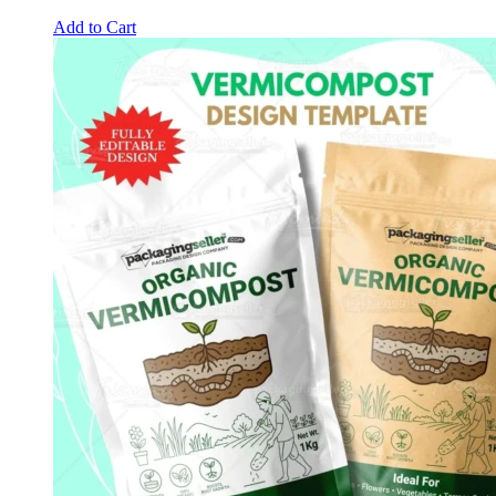
Add to Cart