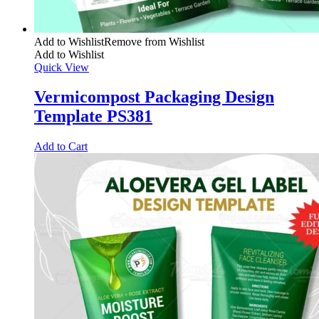
Add to Wishlist
Remove from Wishlist
Add to Wishlist
Quick View
Vermicompost Packaging Design
Template PS381
Add to Cart