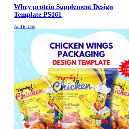
Whey protein Supplement Design
Template PS161
Add to Cart