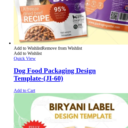
Add to Wishlist
Remove from Wishlist
Add to Wishlist
Quick View
Dog Food Packaging Design
Template-(JI-60)
Add to Cart