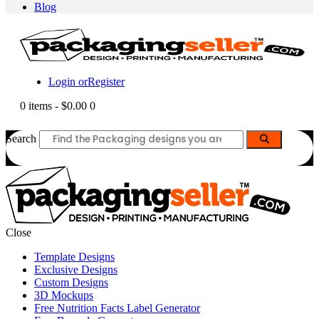
Blog
Login or
Register
0 items
-
$0.00
0
Search
Close
Template Designs
Exclusive Designs
Custom Designs
3D Mockups
Free Nutrition Facts Label Generator