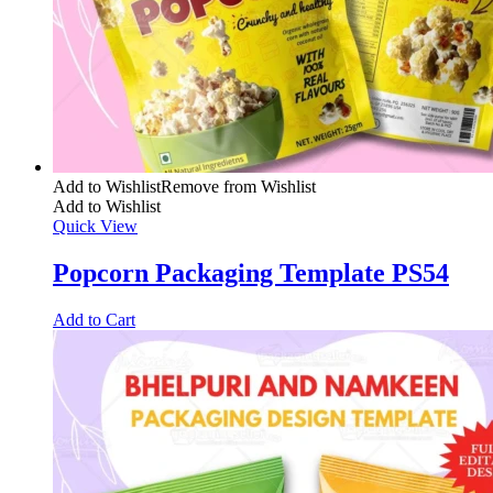
Add to Wishlist
Remove from Wishlist
Add to Wishlist
Quick View
Popcorn Packaging Template PS54
Add to Cart