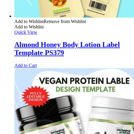
Add to Wishlist
Remove from Wishlist
Add to Wishlist
Quick View
Almond Honey Body Lotion Label
Template PS379
Add to Cart