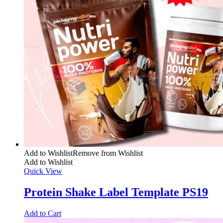
Add to Wishlist
Remove from Wishlist
Add to Wishlist
Quick View
Protein Shake Label Template PS19
Add to Cart