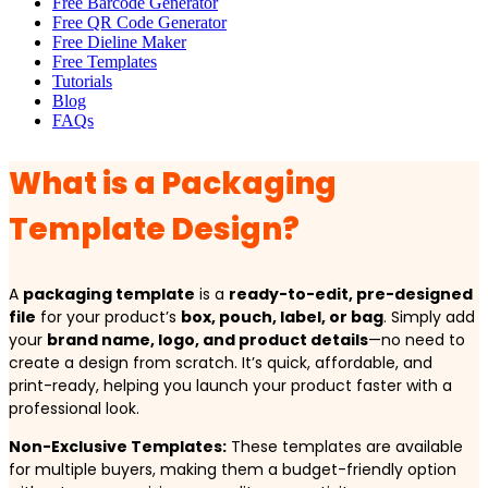
Free Barcode Generator
Free QR Code Generator
Free Dieline Maker
Free Templates
Tutorials
Blog
FAQs
What is a Packaging
Template Design?
A
packaging template
is a
ready-to-edit, pre-designed
file
for your product’s
box, pouch, label, or bag
. Simply add
your
brand name, logo, and product details
—no need to
create a design from scratch. It’s quick, affordable, and
print-ready, helping you launch your product faster with a
professional look.
Non-Exclusive Templates:
These templates are available
for multiple buyers, making them a budget-friendly option