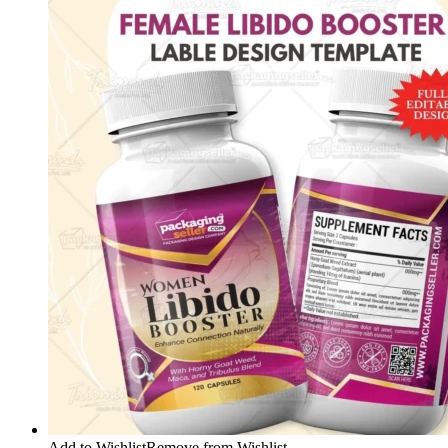
Add to Wishlist
Remove from Wishlist